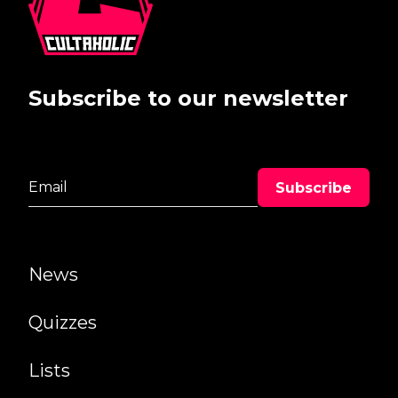
Subscribe to our newsletter
News
Quizzes
Lists