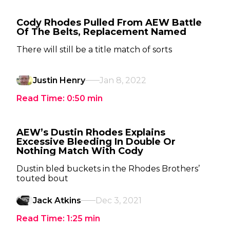
Cody Rhodes Pulled From AEW Battle
Of The Belts, Replacement Named
There will still be a title match of sorts
Justin Henry
Jan 8, 2022
Read Time:
0:50
min
AEW’s Dustin Rhodes Explains
Excessive Bleeding In Double Or
Nothing Match With Cody
Dustin bled buckets in the Rhodes Brothers’
touted bout
Jack Atkins
Dec 3, 2021
Read Time:
1:25
min