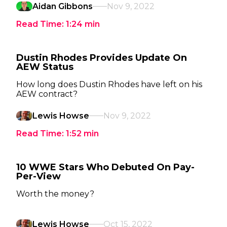
Aidan Gibbons
Nov 9, 2022
Read Time:
1:24
min
Dustin Rhodes Provides Update On
AEW Status
How long does Dustin Rhodes have left on his
AEW contract?
Lewis Howse
Nov 9, 2022
Read Time:
1:52
min
10 WWE Stars Who Debuted On Pay-
Per-View
Worth the money?
Lewis Howse
Oct 15, 2022