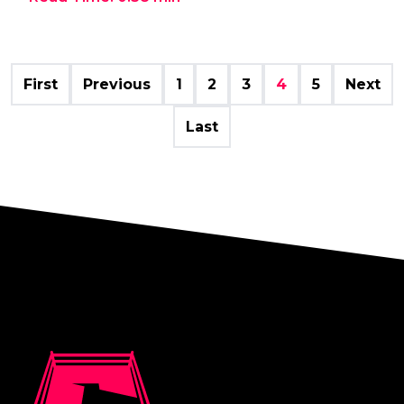
First
Previous
1
2
3
4
5
Next
Last