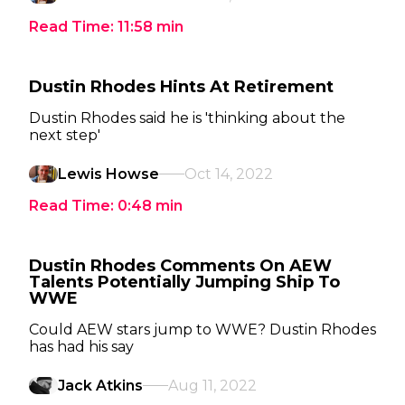
Read Time:
11:58
min
Dustin Rhodes Hints At Retirement
Dustin Rhodes said he is 'thinking about the
next step'
Lewis Howse
Oct 14, 2022
Read Time:
0:48
min
Dustin Rhodes Comments On AEW
Talents Potentially Jumping Ship To
WWE
Could AEW stars jump to WWE? Dustin Rhodes
has had his say
Jack Atkins
Aug 11, 2022