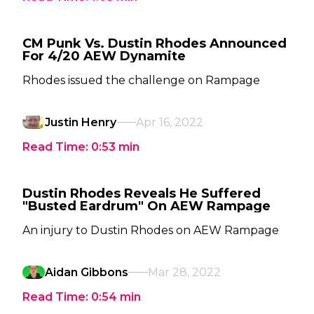
CM Punk Vs. Dustin Rhodes Announced
For 4/20 AEW Dynamite
Rhodes issued the challenge on Rampage
Justin Henry
Apr 16, 2022
Read Time:
0:53
min
Dustin Rhodes Reveals He Suffered
"Busted Eardrum" On AEW Rampage
An injury to Dustin Rhodes on AEW Rampage
Aidan Gibbons
Mar 28, 2022
Read Time:
0:54
min