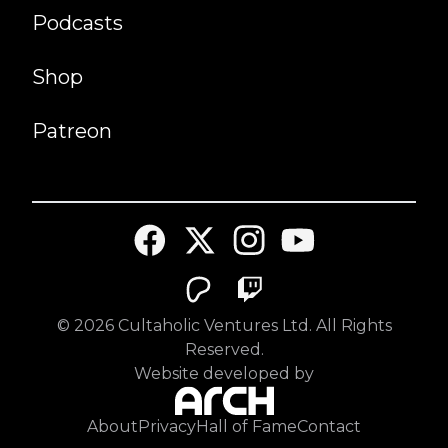
Podcasts
Shop
Patreon
©
2026
Cultaholic Ventures Ltd. All Rights
Reserved.
Website developed by
About
Privacy
Hall of Fame
Contact