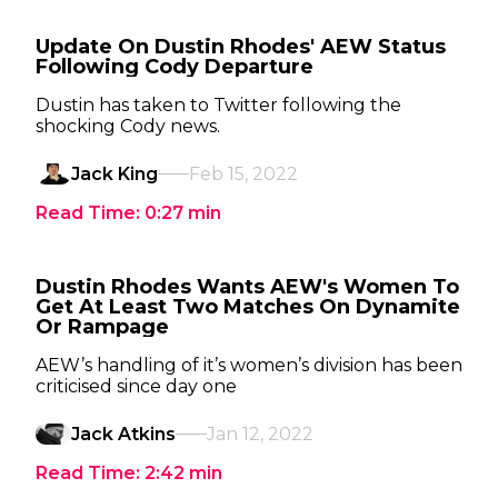
Update On Dustin Rhodes' AEW Status
Following Cody Departure
Dustin has taken to Twitter following the
shocking Cody news.
Jack King
Feb 15, 2022
Read Time:
0:27
min
Dustin Rhodes Wants AEW's Women To
Get At Least Two Matches On Dynamite
Or Rampage
AEW’s handling of it’s women’s division has been
criticised since day one
Jack Atkins
Jan 12, 2022
Read Time:
2:42
min