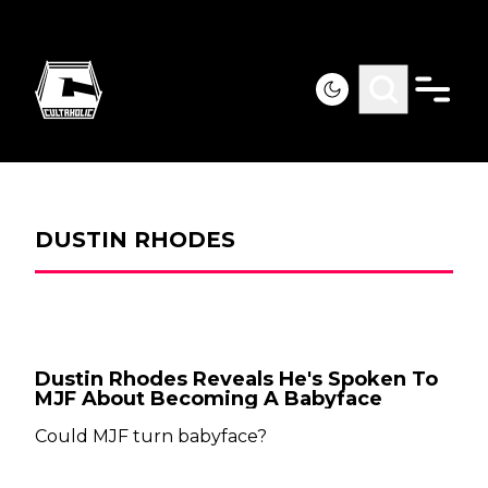
DUSTIN RHODES
Dustin Rhodes Reveals He's Spoken To
MJF About Becoming A Babyface
Could MJF turn babyface?