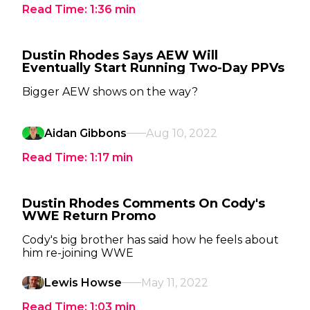
Read Time:
1:36
min
Dustin Rhodes Says AEW Will
Eventually Start Running Two-Day PPVs
Bigger AEW shows on the way?
Aidan Gibbons
Aug 10, 2022
Read Time:
1:17
min
Dustin Rhodes Comments On Cody's
WWE Return Promo
Cody's big brother has said how he feels about
him re-joining WWE
Lewis Howse
May 11, 2022
Read Time:
1:03
min