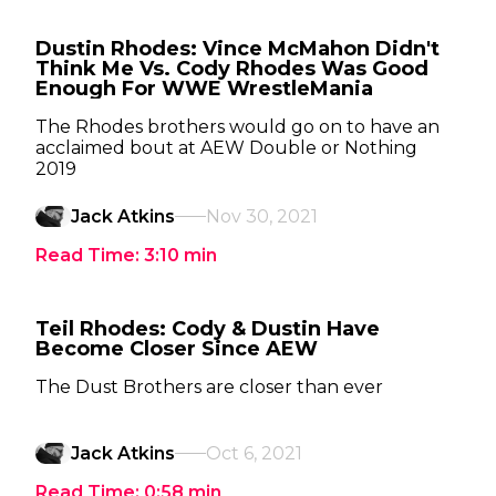
Dustin Rhodes: Vince McMahon Didn't
Think Me Vs. Cody Rhodes Was Good
Enough For WWE WrestleMania
The Rhodes brothers would go on to have an
acclaimed bout at AEW Double or Nothing
2019
Jack Atkins
Nov 30, 2021
Read Time:
3:10
min
Teil Rhodes: Cody & Dustin Have
Become Closer Since AEW
The Dust Brothers are closer than ever
Jack Atkins
Oct 6, 2021
Read Time:
0:58
min