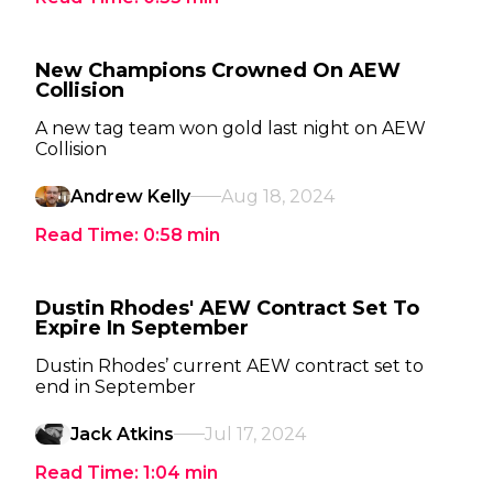
New Champions Crowned On AEW
Collision
A new tag team won gold last night on AEW
Collision
Andrew Kelly
Aug 18, 2024
Read Time:
0:58
min
Dustin Rhodes' AEW Contract Set To
Expire In September
Dustin Rhodes’ current AEW contract set to
end in September
Jack Atkins
Jul 17, 2024
Read Time:
1:04
min