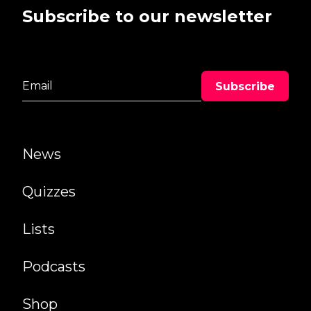
Subscribe to our newsletter
News
Quizzes
Lists
Podcasts
Shop