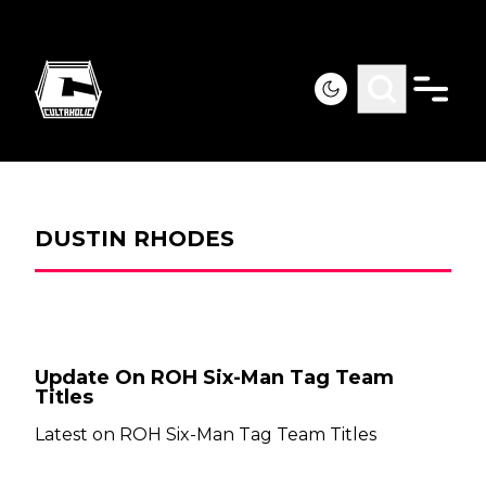
DUSTIN RHODES
Update On ROH Six-Man Tag Team
Titles
Latest on ROH Six-Man Tag Team Titles