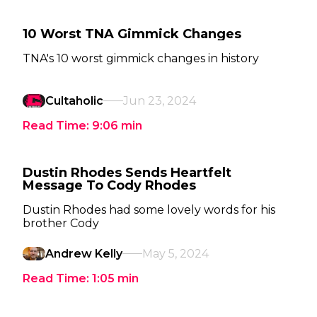
10 Worst TNA Gimmick Changes
TNA's 10 worst gimmick changes in history
Cultaholic
Jun 23, 2024
Read Time:
9:06
min
Dustin Rhodes Sends Heartfelt
Message To Cody Rhodes
Dustin Rhodes had some lovely words for his
brother Cody
Andrew Kelly
May 5, 2024
Read Time:
1:05
min