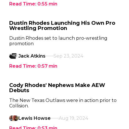
Read Time:
0:55
min
Dustin Rhodes Launching His Own Pro
Wrestling Promotion
Dustin Rhodes set to launch pro-wrestling
promotion
Jack Atkins
Sep 23, 2024
Read Time:
0:57
min
Cody Rhodes' Nephews Make AEW
Debuts
The New Texas Outlaws were in action prior to
Collision.
Lewis Howse
Aug 19, 2024
Read Time:
0:53
min