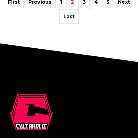
First
Previous
1
2
3
4
5
Next
Last