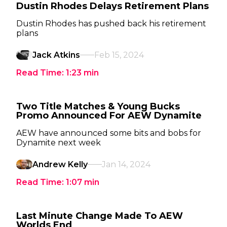
Dustin Rhodes Delays Retirement Plans
Dustin Rhodes has pushed back his retirement
plans
Jack Atkins
Feb 15, 2024
Read Time:
1:23
min
Two Title Matches & Young Bucks
Promo Announced For AEW Dynamite
AEW have announced some bits and bobs for
Dynamite next week
Andrew Kelly
Jan 14, 2024
Read Time:
1:07
min
Last Minute Change Made To AEW
Worlds End