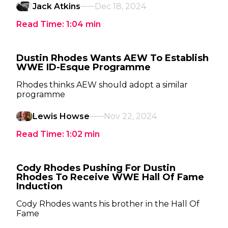
Jack Atkins
Dec 18, 2024
Read Time:
1:04
min
Dustin Rhodes Wants AEW To Establish
WWE ID-Esque Programme
Rhodes thinks AEW should adopt a similar
programme
Lewis Howse
Nov 22, 2024
Read Time:
1:02
min
Cody Rhodes Pushing For Dustin
Rhodes To Receive WWE Hall Of Fame
Induction
Cody Rhodes wants his brother in the Hall Of
Fame