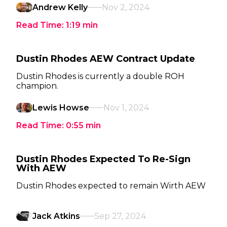
Andrew Kelly
Nov 2, 2024
Read Time:
1:19
min
Dustin Rhodes AEW Contract Update
Dustin Rhodes is currently a double ROH
champion.
Lewis Howse
Nov 1, 2024
Read Time:
0:55
min
Dustin Rhodes Expected To Re-Sign
With AEW
Dustin Rhodes expected to remain Wirth AEW
Jack Atkins
Sep 27, 2024