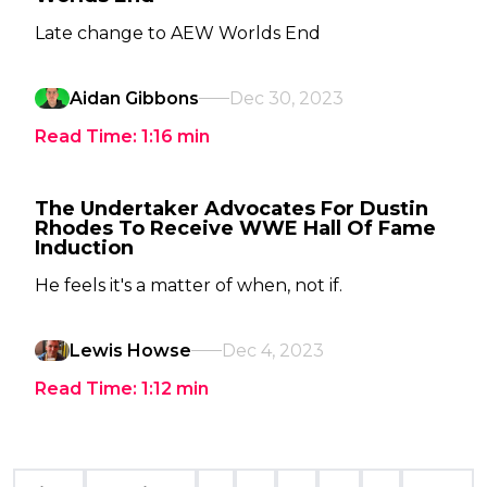
Late change to AEW Worlds End
Aidan Gibbons
Dec 30, 2023
Read Time:
1:16
min
The Undertaker Advocates For Dustin
Rhodes To Receive WWE Hall Of Fame
Induction
He feels it's a matter of when, not if.
Lewis Howse
Dec 4, 2023
Read Time:
1:12
min