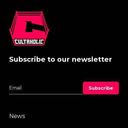
Subscribe to our newsletter
News