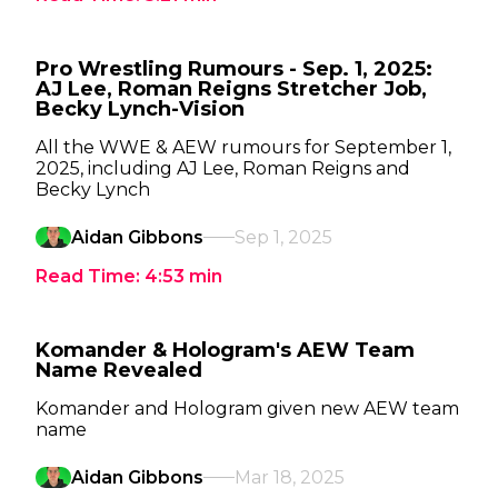
Pro Wrestling Rumours - Sep. 1, 2025:
AJ Lee, Roman Reigns Stretcher Job,
Becky Lynch-Vision
All the WWE & AEW rumours for September 1,
2025, including AJ Lee, Roman Reigns and
Becky Lynch
Aidan Gibbons
Sep 1, 2025
Read Time:
4:53
min
Komander & Hologram's AEW Team
Name Revealed
Komander and Hologram given new AEW team
name
Aidan Gibbons
Mar 18, 2025