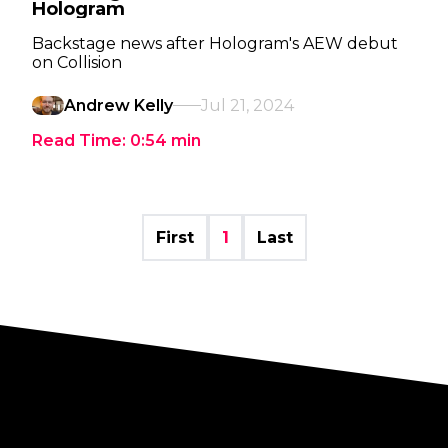
Hologram
Backstage news after Hologram's AEW debut
on Collision
Andrew Kelly
Jul 21, 2024
Read Time:
0:54
min
First
1
Last