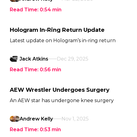
Read Time:
0:54
min
Hologram In-Ring Return Update
Latest update on Hologram’s in-ring return
Jack Atkins
Dec 29, 2025
Read Time:
0:56
min
AEW Wrestler Undergoes Surgery
An AEW star has undergone knee surgery
Andrew Kelly
Nov 1, 2025
Read Time:
0:53
min