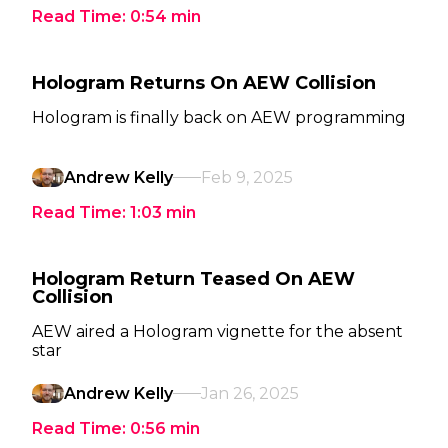
Read Time:
0:54
min
Hologram Returns On AEW Collision
Hologram is finally back on AEW programming
Andrew Kelly
Feb 9, 2025
Read Time:
1:03
min
Hologram Return Teased On AEW
Collision
AEW aired a Hologram vignette for the absent
star
Andrew Kelly
Jan 26, 2025
Read Time:
0:56
min