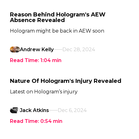
Reason Behind Hologram's AEW
Absence Revealed
Hologram might be back in AEW soon
Andrew Kelly
Dec 28, 2024
Read Time:
1:04
min
Nature Of Hologram's Injury Revealed
Latest on Hologram’s injury
Jack Atkins
Dec 6, 2024
Read Time:
0:54
min