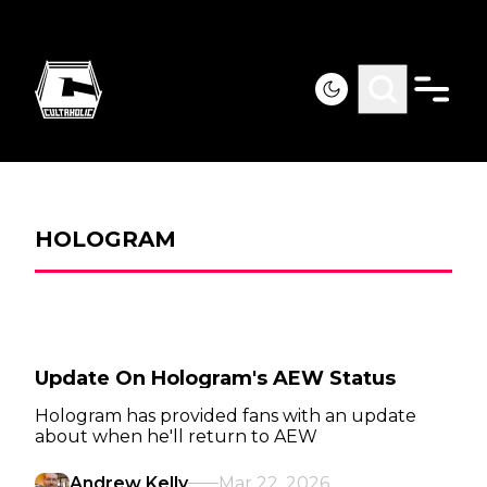
HOLOGRAM
Update On Hologram's AEW Status
Hologram has provided fans with an update
about when he'll return to AEW
Andrew Kelly
Mar 22, 2026