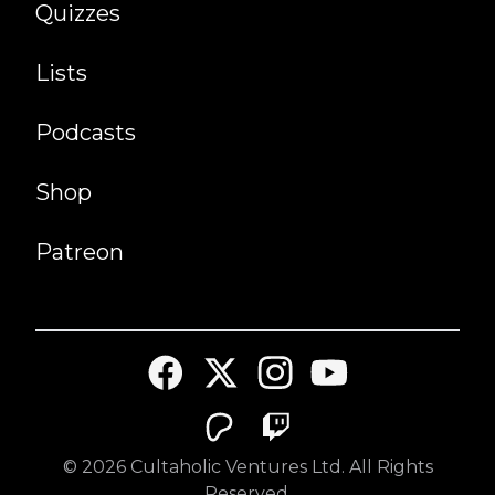
Quizzes
Lists
Podcasts
Shop
Patreon
©
2026
Cultaholic Ventures Ltd. All Rights
Reserved.