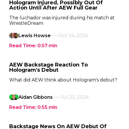
Hologram Injured, Possibly Out Of
Action Until After AEW Full Gear
The luchador was injured during his match at
WrestleDream
Lewis Howse
Oct 24, 2024
Read Time:
0:57
min
AEW Backstage Reaction To
Hologram's Debut
What did AEW think about Hologram's debut?
Aidan Gibbons
Jul 22, 2024
Read Time:
0:55
min
Backstage News On AEW Debut Of