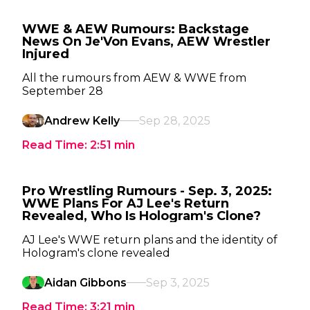
WWE & AEW Rumours: Backstage
News On Je'Von Evans, AEW Wrestler
Injured
All the rumours from AEW & WWE from
September 28
Andrew Kelly
Sep 28, 2025
Read Time:
2:51
min
Pro Wrestling Rumours - Sep. 3, 2025:
WWE Plans For AJ Lee's Return
Revealed, Who Is Hologram's Clone?
AJ Lee's WWE return plans and the identity of
Hologram's clone revealed
Aidan Gibbons
Sep 3, 2025
Read Time:
3:21
min