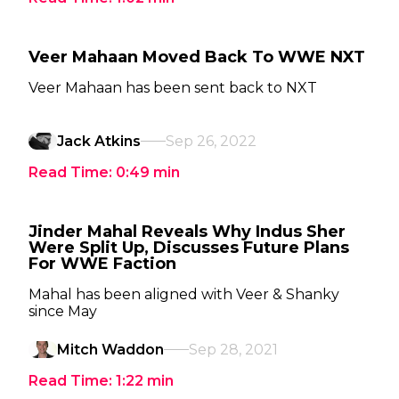
Veer Mahaan Moved Back To WWE NXT
Veer Mahaan has been sent back to NXT
Jack Atkins
Sep 26, 2022
Read Time:
0:49
min
Jinder Mahal Reveals Why Indus Sher
Were Split Up, Discusses Future Plans
For WWE Faction
Mahal has been aligned with Veer & Shanky
since May
Mitch Waddon
Sep 28, 2021
Read Time:
1:22
min