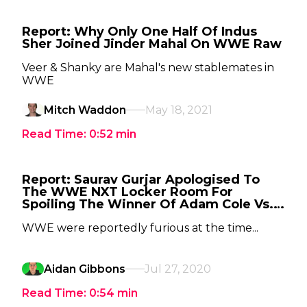
Report: Why Only One Half Of Indus
Sher Joined Jinder Mahal On WWE Raw
Veer & Shanky are Mahal's new stablemates in
WWE
Mitch Waddon
May 18, 2021
Read Time:
0:52
min
Report: Saurav Gurjar Apologised To
The WWE NXT Locker Room For
Spoiling The Winner Of Adam Cole Vs.
Keith Lee
WWE were reportedly furious at the time...
Aidan Gibbons
Jul 27, 2020
Read Time:
0:54
min