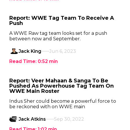
Report: WWE Tag Team To Receive A
Push
A WWE Raw tag team looks set for a push
between now and September.
Jack King
Jun 6, 2023
Read Time:
0:52
min
Report: Veer Mahaan & Sanga To Be
Pushed As Powerhouse Tag Team On
WWE Main Roster
Indus Sher could become a powerful force to
be reckoned with on WWE main
Jack Atkins
Sep 30, 2022
Read Time:
1:02
min