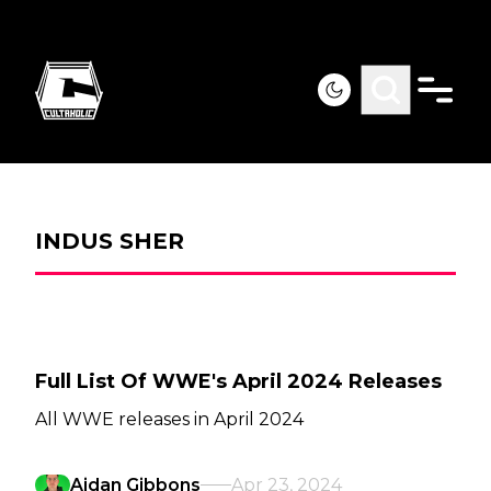
INDUS SHER
Full List Of WWE's April 2024 Releases
All WWE releases in April 2024
Aidan Gibbons
Apr 23, 2024