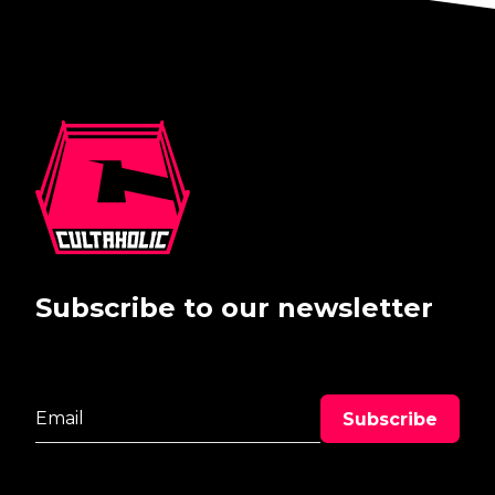
Subscribe to our newsletter