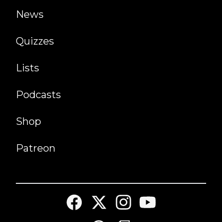
News
Quizzes
Lists
Podcasts
Shop
Patreon