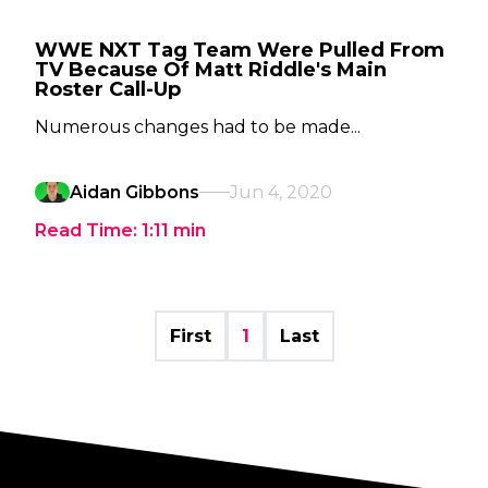
WWE NXT Tag Team Were Pulled From
TV Because Of Matt Riddle's Main
Roster Call-Up
Numerous changes had to be made...
Aidan Gibbons
Jun 4, 2020
Read Time:
1:11
min
First
1
Last