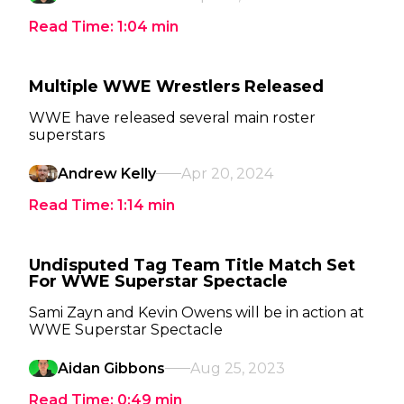
Read Time:
1:04
min
Multiple WWE Wrestlers Released
WWE have released several main roster
superstars
Andrew Kelly
Apr 20, 2024
Read Time:
1:14
min
Undisputed Tag Team Title Match Set
For WWE Superstar Spectacle
Sami Zayn and Kevin Owens will be in action at
WWE Superstar Spectacle
Aidan Gibbons
Aug 25, 2023
Read Time:
0:49
min