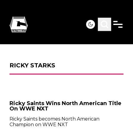
RICKY STARKS
Ricky Saints Wins North American Title
On WWE NXT
Ricky Saints becomes North American
Champion on WWE NXT