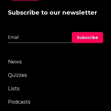
Subscribe to our newsletter
News
Quizzes
Lists
Podcasts