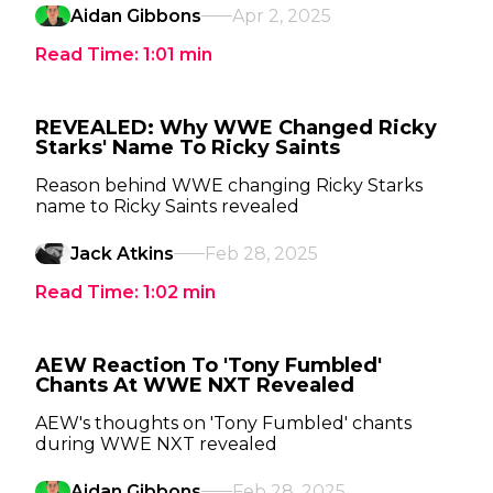
Aidan Gibbons
Apr 2, 2025
Read Time:
1:01
min
REVEALED: Why WWE Changed Ricky
Starks' Name To Ricky Saints
Reason behind WWE changing Ricky Starks
name to Ricky Saints revealed
Jack Atkins
Feb 28, 2025
Read Time:
1:02
min
AEW Reaction To 'Tony Fumbled'
Chants At WWE NXT Revealed
AEW's thoughts on 'Tony Fumbled' chants
during WWE NXT revealed
Aidan Gibbons
Feb 28, 2025