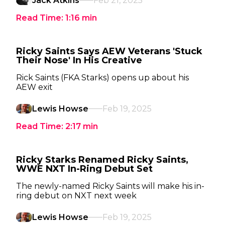
Jack Atkins
Feb 21, 2025
Read Time:
1:16
min
Ricky Saints Says AEW Veterans 'Stuck
Their Nose' In His Creative
Rick Saints (FKA Starks) opens up about his
AEW exit
Lewis Howse
Feb 19, 2025
Read Time:
2:17
min
Ricky Starks Renamed Ricky Saints,
WWE NXT In-Ring Debut Set
The newly-named Ricky Saints will make his in-
ring debut on NXT next week
Lewis Howse
Feb 19, 2025