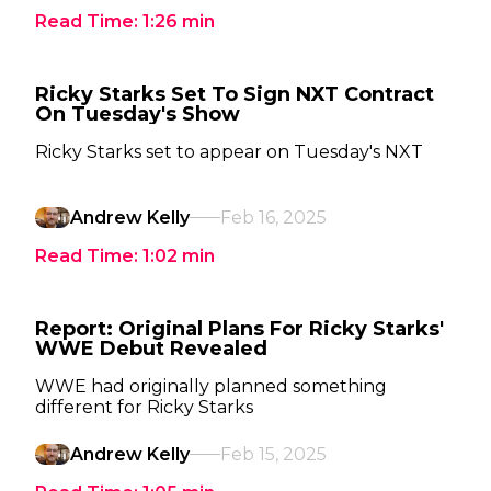
Read Time:
1:26
min
Ricky Starks Set To Sign NXT Contract
On Tuesday's Show
Ricky Starks set to appear on Tuesday's NXT
Andrew Kelly
Feb 16, 2025
Read Time:
1:02
min
Report: Original Plans For Ricky Starks'
WWE Debut Revealed
WWE had originally planned something
different for Ricky Starks
Andrew Kelly
Feb 15, 2025