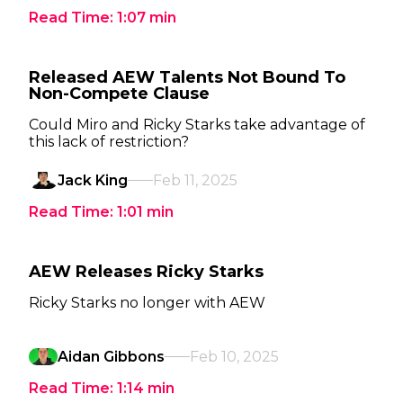
Read Time:
1:07
min
Released AEW Talents Not Bound To
Non-Compete Clause
Could Miro and Ricky Starks take advantage of
this lack of restriction?
Jack King
Feb 11, 2025
Read Time:
1:01
min
AEW Releases Ricky Starks
Ricky Starks no longer with AEW
Aidan Gibbons
Feb 10, 2025
Read Time:
1:14
min