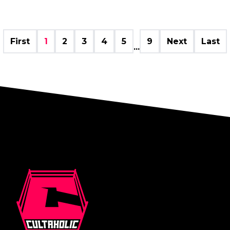
First
1
2
3
4
5
9
Next
Last
...