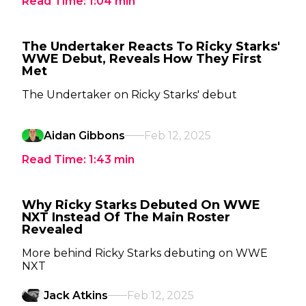
Read Time:
1:04
min
The Undertaker Reacts To Ricky Starks'
WWE Debut, Reveals How They First
Met
The Undertaker on Ricky Starks' debut
Aidan Gibbons
Feb 12, 2025
Read Time:
1:43
min
Why Ricky Starks Debuted On WWE
NXT Instead Of The Main Roster
Revealed
More behind Ricky Starks debuting on WWE
NXT
Jack Atkins
Feb 12, 2025