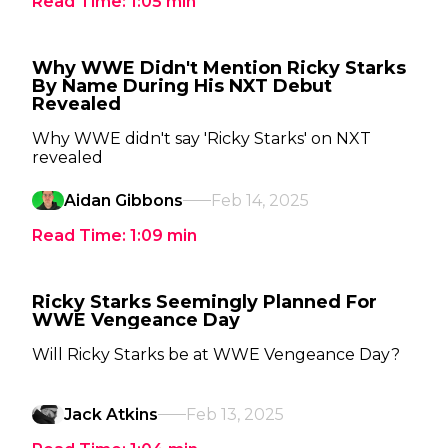
Read Time:
1:05
min
Why WWE Didn't Mention Ricky Starks
By Name During His NXT Debut
Revealed
Why WWE didn't say 'Ricky Starks' on NXT
revealed
Aidan Gibbons
Feb 14, 2025
Read Time:
1:09
min
Ricky Starks Seemingly Planned For
WWE Vengeance Day
Will Ricky Starks be at WWE Vengeance Day?
Jack Atkins
Feb 13, 2025