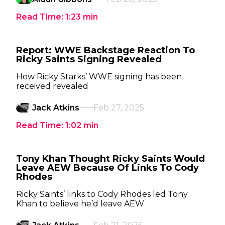
Read Time:
1:23
min
Report: WWE Backstage Reaction To
Ricky Saints Signing Revealed
How Ricky Starks’ WWE signing has been
received revealed
Jack Atkins
Feb 27, 2025
Read Time:
1:02
min
Tony Khan Thought Ricky Saints Would
Leave AEW Because Of Links To Cody
Rhodes
Ricky Saints’ links to Cody Rhodes led Tony
Khan to believe he’d leave AEW