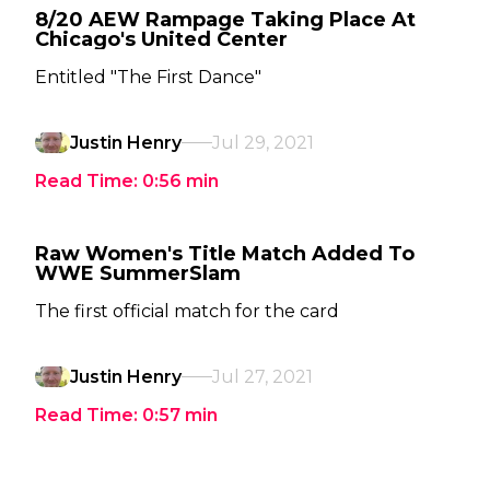
8/20 AEW Rampage Taking Place At
Chicago's United Center
Entitled "The First Dance"
Justin Henry
Jul 29, 2021
Read Time:
0:56
min
Raw Women's Title Match Added To
WWE SummerSlam
The first official match for the card
Justin Henry
Jul 27, 2021
Read Time:
0:57
min