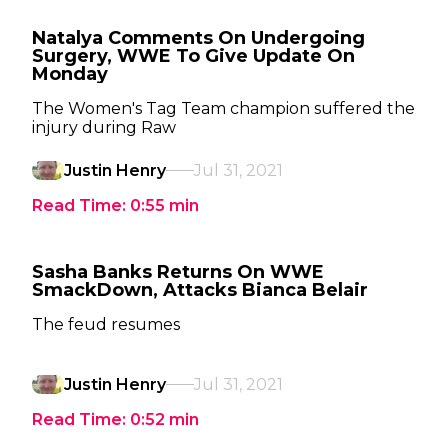
Natalya Comments On Undergoing
Surgery, WWE To Give Update On
Monday
The Women's Tag Team champion suffered the
injury during Raw
Justin Henry
Jul 31, 2021
Read Time:
0:55
min
Sasha Banks Returns On WWE
SmackDown, Attacks Bianca Belair
The feud resumes
Justin Henry
Jul 31, 2021
Read Time:
0:52
min