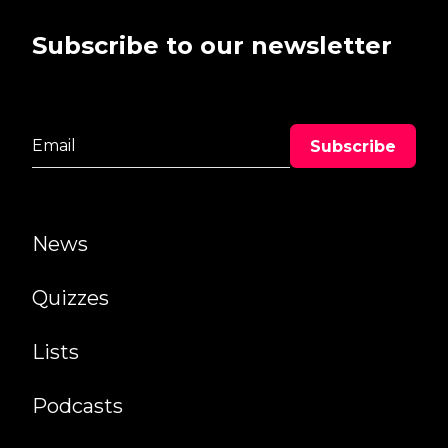
Subscribe to our newsletter
News
Quizzes
Lists
Podcasts