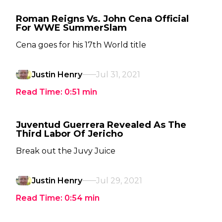
Roman Reigns Vs. John Cena Official
For WWE SummerSlam
Cena goes for his 17th World title
Justin Henry
Jul 31, 2021
Read Time:
0:51
min
Juventud Guerrera Revealed As The
Third Labor Of Jericho
Break out the Juvy Juice
Justin Henry
Jul 29, 2021
Read Time:
0:54
min