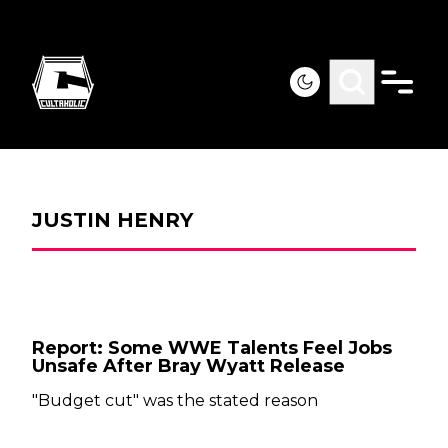
JUSTIN HENRY
Report: Some WWE Talents Feel Jobs
Unsafe After Bray Wyatt Release
"Budget cut" was the stated reason