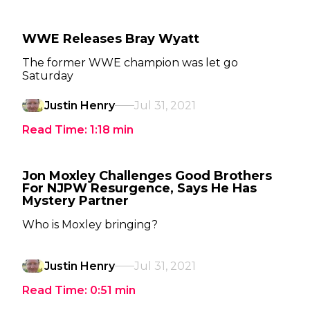
WWE Releases Bray Wyatt
The former WWE champion was let go
Saturday
Justin Henry
Jul 31, 2021
Read Time:
1:18
min
Jon Moxley Challenges Good Brothers
For NJPW Resurgence, Says He Has
Mystery Partner
Who is Moxley bringing?
Justin Henry
Jul 31, 2021
Read Time:
0:51
min