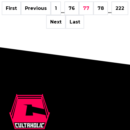
First
Previous
1
76
77
78
222
...
...
Next
Last