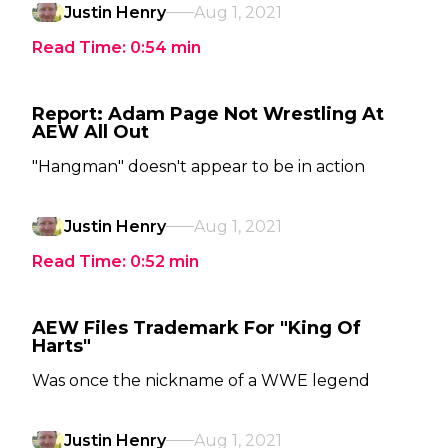
Justin Henry
Aug 1, 2021
Read Time:
0:54
min
Report: Adam Page Not Wrestling At
AEW All Out
"Hangman" doesn't appear to be in action
Justin Henry
Aug 1, 2021
Read Time:
0:52
min
AEW Files Trademark For "King Of
Harts"
Was once the nickname of a WWE legend
Justin Henry
Aug 1, 2021