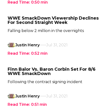
Read Time:
0:50
min
WWE SmackDown Viewership Declines
For Second Straight Week
Falling below 2 million in the overnights
Justin Henry
Jul 31, 2021
Read Time:
0:52
min
Finn Balor Vs. Baron Corbin Set For 8/6
WWE SmackDown
Following the contract signing incident
Justin Henry
Jul 31, 2021
Read Time:
0:51
min