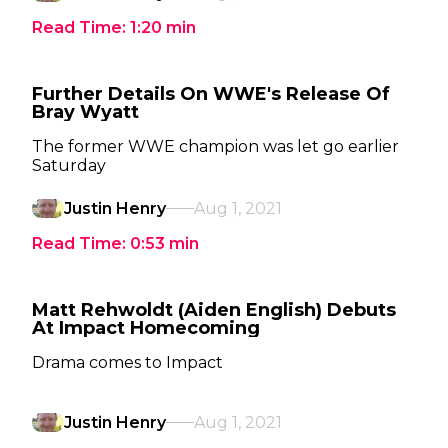
Read Time:
1:20
min
Further Details On WWE's Release Of
Bray Wyatt
The former WWE champion was let go earlier
Saturday
Justin Henry
Aug 1, 2021
Read Time:
0:53
min
Matt Rehwoldt (Aiden English) Debuts
At Impact Homecoming
Drama comes to Impact
Justin Henry
Aug 1, 2021