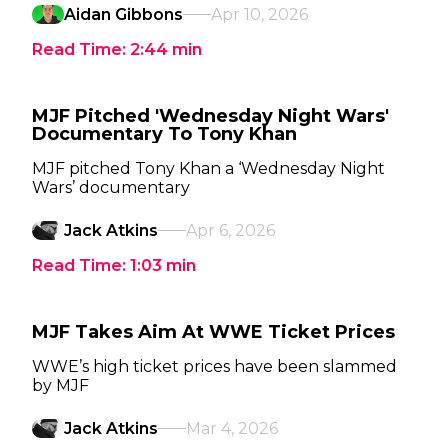
Aidan Gibbons
Apr 10, 2026
Read Time:
2:44
min
MJF Pitched 'Wednesday Night Wars'
Documentary To Tony Khan
MJF pitched Tony Khan a ‘Wednesday Night
Wars’ documentary
Jack Atkins
Apr 6, 2026
Read Time:
1:03
min
MJF Takes Aim At WWE Ticket Prices
WWE’s high ticket prices have been slammed
by MJF
Jack Atkins
Mar 4, 2026