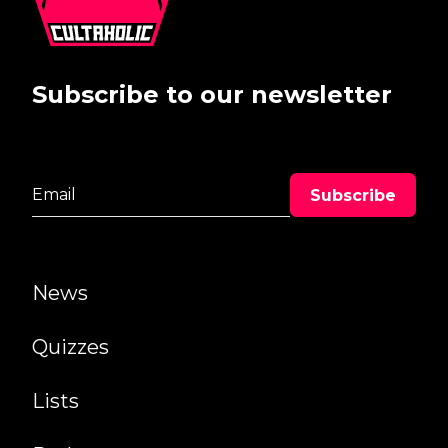
Subscribe to our newsletter
News
Quizzes
Lists