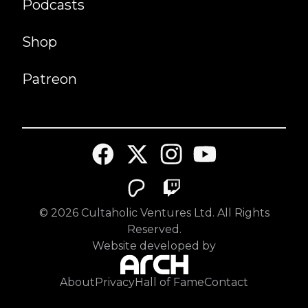
Podcasts
Shop
Patreon
©
2026
Cultaholic Ventures Ltd. All Rights
Reserved.
Website developed by
About
Privacy
Hall of Fame
Contact