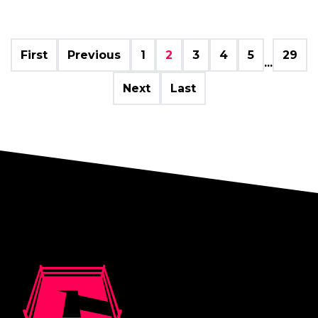
First
Previous
1
2
3
4
5
29
...
Next
Last