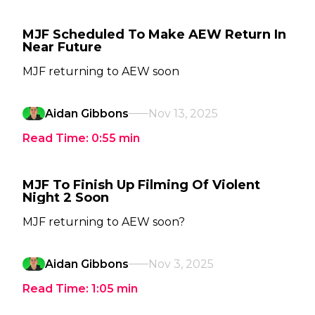
MJF Scheduled To Make AEW Return In
Near Future
MJF returning to AEW soon
Aidan Gibbons
Nov 13, 2025
Read Time:
0:55
min
MJF To Finish Up Filming Of Violent
Night 2 Soon
MJF returning to AEW soon?
Aidan Gibbons
Nov 3, 2025
Read Time:
1:05
min