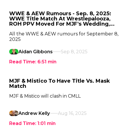
WWE & AEW Rumours - Sep. 8, 2025:
WWE Title Match At Wrestlepalooza,
ROH PPV Moved For MJF's Wedding,
Where Is Andrade?
All the WWE & AEW rumours for September 8,
2025
Aidan Gibbons
Sep 8, 2025
Read Time:
6:51
min
MJF & Mistico To Have Title Vs. Mask
Match
MJF & Mistico will clash in CMLL
Andrew Kelly
Aug 16, 2025
Read Time:
1:01
min