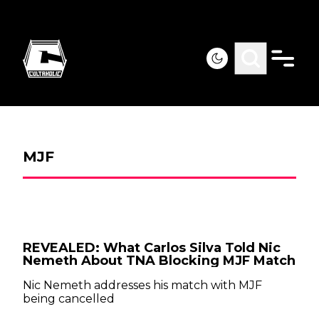
MJF
REVEALED: What Carlos Silva Told Nic
Nemeth About TNA Blocking MJF Match
Nic Nemeth addresses his match with MJF
being cancelled