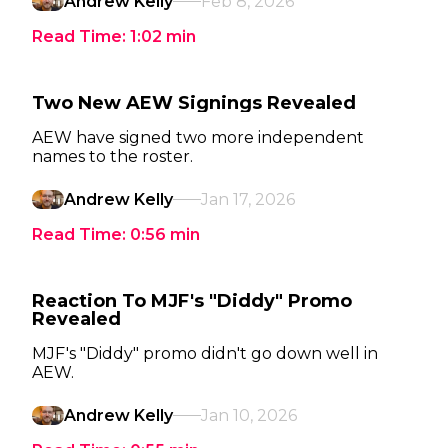
Andrew Kelly
Feb 8, 2026
Read Time:
1:02
min
Two New AEW Signings Revealed
AEW have signed two more independent
names to the roster.
Andrew Kelly
Jan 17, 2026
Read Time:
0:56
min
Reaction To MJF's "Diddy" Promo
Revealed
MJF's "Diddy" promo didn't go down well in
AEW.
Andrew Kelly
Jan 10, 2026