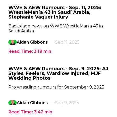
WWE & AEW Rumours - Sep. 11, 2025:
WrestleMania 43 In Saudi Arabia,
Stephanie Vaquer Injury
Backstage news on WWE WrestleMania 43 in
Saudi Arabia
Aidan Gibbons
Sep 11, 2025
Read Time:
3:19
min
WWE & AEW Rumours - Sep. 9, 2025: AJ
Styles' Feelers, Wardlow Injured, MJF
Wedding Photos
Pro wrestling rumours for September 9, 2025
Aidan Gibbons
Sep 9, 2025
Read Time:
3:42
min