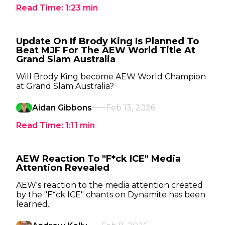
Read Time:
1:23
min
Update On If Brody King Is Planned To
Beat MJF For The AEW World Title At
Grand Slam Australia
Will Brody King become AEW World Champion
at Grand Slam Australia?
Aidan Gibbons
Feb 13, 2026
Read Time:
1:11
min
AEW Reaction To "F*ck ICE" Media
Attention Revealed
AEW's reaction to the media attention created
by the "F*ck ICE" chants on Dynamite has been
learned.