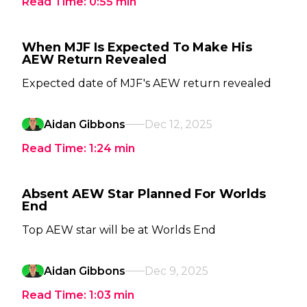
Read Time:
0:55
min
When MJF Is Expected To Make His
AEW Return Revealed
Expected date of MJF's AEW return revealed
Aidan Gibbons
Dec 12, 2025
Read Time:
1:24
min
Absent AEW Star Planned For Worlds
End
Top AEW star will be at Worlds End
Aidan Gibbons
Dec 9, 2025
Read Time:
1:03
min