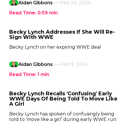
Aidan Gibbons
Feb 24, 2024
Read Time:
0:59
min
Becky Lynch Addresses If She Will Re-
Sign With WWE
Becky Lynch on her expiring WWE deal
Aidan Gibbons
Feb 9, 2024
Read Time:
1
min
Becky Lynch Recalls 'Confusing' Early
WWE Days Of Being Told To Move Like
A Girl
Becky Lynch has spoken of confusingly being
told to ‘move like a girl’ during early WWE run