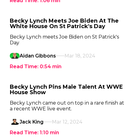
Read Time:
1:06
min
Becky Lynch Meets Joe Biden At The
White House On St Patrick's Day
Becky Lynch meets Joe Biden on St Patrick's
Day
Aidan Gibbons
Mar 18, 2024
Read Time:
0:54
min
Becky Lynch Pins Male Talent At WWE
House Show
Becky Lynch came out on top in a rare finish at
a recent WWE live event.
Jack King
Mar 12, 2024
Read Time:
1:10
min