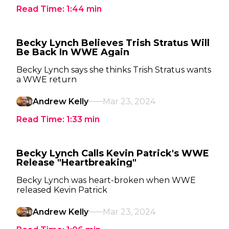
Read Time:
1:44
min
Becky Lynch Believes Trish Stratus Will
Be Back In WWE Again
Becky Lynch says she thinks Trish Stratus wants
a WWE return
Andrew Kelly
Mar 23, 2024
Read Time:
1:33
min
Becky Lynch Calls Kevin Patrick's WWE
Release "Heartbreaking"
Becky Lynch was heart-broken when WWE
released Kevin Patrick
Andrew Kelly
Mar 23, 2024