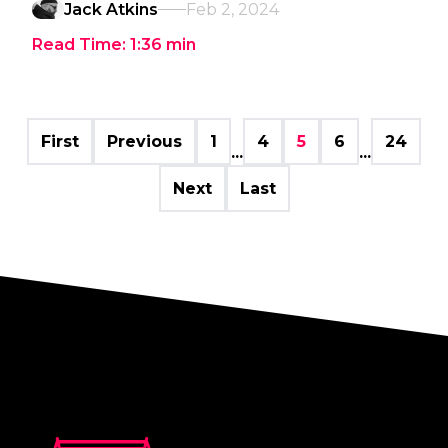
Jack Atkins
Feb 2, 2024
Read Time:
1:36
min
First
Previous
1
4
5
6
24
...
...
Next
Last