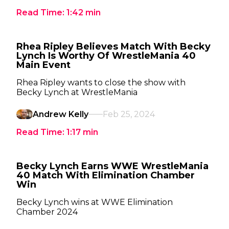
Read Time:
1:42
min
Rhea Ripley Believes Match With Becky
Lynch Is Worthy Of WrestleMania 40
Main Event
Rhea Ripley wants to close the show with
Becky Lynch at WrestleMania
Andrew Kelly
Feb 25, 2024
Read Time:
1:17
min
Becky Lynch Earns WWE WrestleMania
40 Match With Elimination Chamber
Win
Becky Lynch wins at WWE Elimination
Chamber 2024