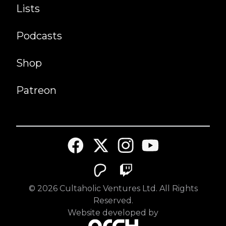
Lists
Podcasts
Shop
Patreon
©
2026
Cultaholic Ventures Ltd. All Rights
Reserved.
Website developed by