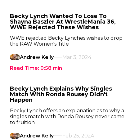
Becky Lynch Wanted To Lose To
Shayna Baszler At WrestleMania 36,
WWE Rejected These Wishes
WWE rejected Becky Lynches wishes to drop
the RAW Women's Title
Andrew Kelly
Mar 3, 2024
Read Time:
0:58
min
Becky Lynch Explains Why Singles
Match With Ronda Rousey Didn't
Happen
Becky Lynch offers an explanation as to why a
singles match with Ronda Rousey never came
to fruition
Andrew Kelly
Feb 25, 2024