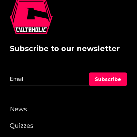
Subscribe to our newsletter
News
Quizzes