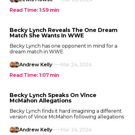
Read Time:
1:59
min
Becky Lynch Reveals The One Dream
Match She Wants In WWE
Becky Lynch has one opponent in mind for a
dream match in WWE
Andrew Kelly
Mar 24, 2024
Read Time:
1:07
min
Becky Lynch Speaks On Vince
McMahon Allegations
Becky Lynch finds it hard imagining a different
version of Vince McMahon following allegations
Andrew Kelly
Mar 24, 2024