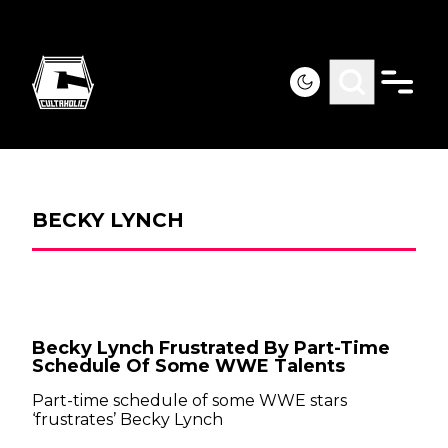
BECKY LYNCH
Becky Lynch Frustrated By Part-Time
Schedule Of Some WWE Talents
Part-time schedule of some WWE stars
‘frustrates’ Becky Lynch