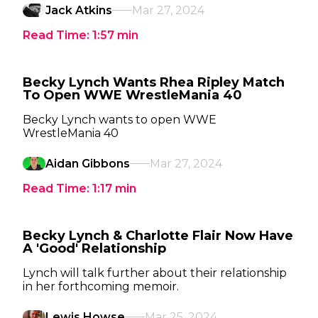
Jack Atkins
Mar 27, 2024
Read Time:
1:57
min
Becky Lynch Wants Rhea Ripley Match
To Open WWE WrestleMania 40
Becky Lynch wants to open WWE
WrestleMania 40
Aidan Gibbons
Mar 27, 2024
Read Time:
1:17
min
Becky Lynch & Charlotte Flair Now Have
A 'Good' Relationship
Lynch will talk further about their relationship
in her forthcoming memoir.
Lewis Howse
Mar 25, 2024