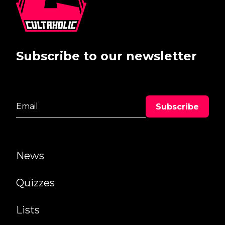
Subscribe to our newsletter
News
Quizzes
Lists