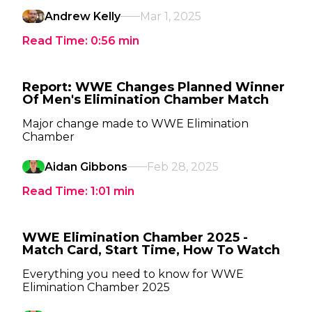
Andrew Kelly
Mar 1, 2025
Read Time:
0:56
min
Report: WWE Changes Planned Winner
Of Men's Elimination Chamber Match
Major change made to WWE Elimination
Chamber
Aidan Gibbons
Feb 28, 2025
Read Time:
1:01
min
WWE Elimination Chamber 2025 -
Match Card, Start Time, How To Watch
Everything you need to know for WWE
Elimination Chamber 2025