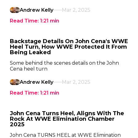
Andrew Kelly
Mar 2, 2025
Read Time:
1:21
min
Backstage Details On John Cena's WWE
Heel Turn, How WWE Protected It From
Being Leaked
Some behind the scenes details on the John
Cena heel turn
Andrew Kelly
Mar 2, 2025
Read Time:
1:21
min
John Cena Turns Heel, Aligns With The
Rock At WWE Elimination Chamber
2025
John Cena TURNS HEEL at WWE Elimination