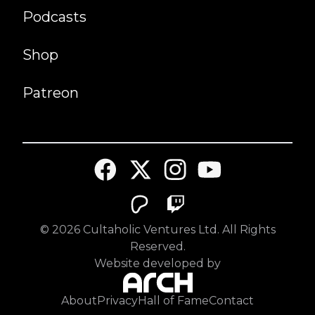
Podcasts
Shop
Patreon
©
2026
Cultaholic Ventures Ltd. All Rights
Reserved.
Website developed by
About
Privacy
Hall of Fame
Contact