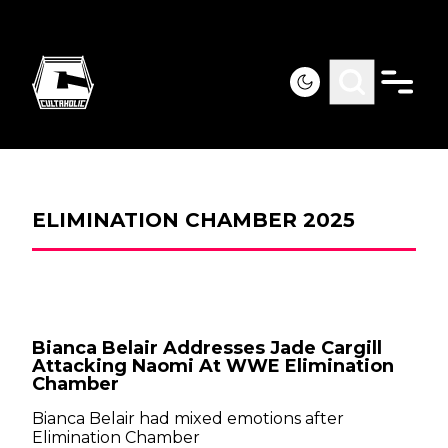
ELIMINATION CHAMBER 2025
Bianca Belair Addresses Jade Cargill
Attacking Naomi At WWE Elimination
Chamber
Bianca Belair had mixed emotions after
Elimination Chamber