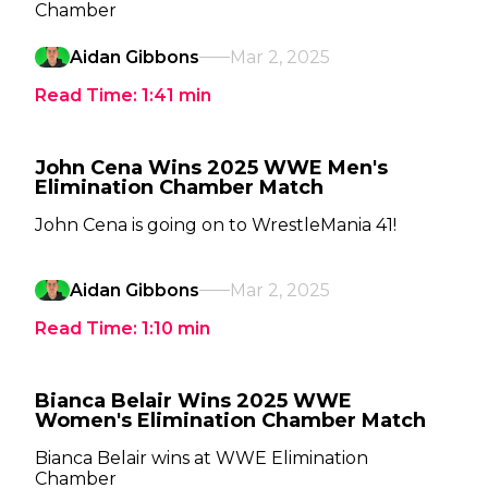
Chamber
Aidan Gibbons
Mar 2, 2025
Read Time:
1:41
min
John Cena Wins 2025 WWE Men's
Elimination Chamber Match
John Cena is going on to WrestleMania 41!
Aidan Gibbons
Mar 2, 2025
Read Time:
1:10
min
Bianca Belair Wins 2025 WWE
Women's Elimination Chamber Match
Bianca Belair wins at WWE Elimination
Chamber