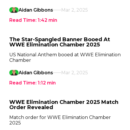
Aidan Gibbons
Mar 2, 2025
Read Time:
1:42
min
The Star-Spangled Banner Booed At
WWE Elimination Chamber 2025
US National Anthem booed at WWE Elimination
Chamber
Aidan Gibbons
Mar 2, 2025
Read Time:
1:12
min
WWE Elimination Chamber 2025 Match
Order Revealed
Match order for WWE Elimination Chamber
2025