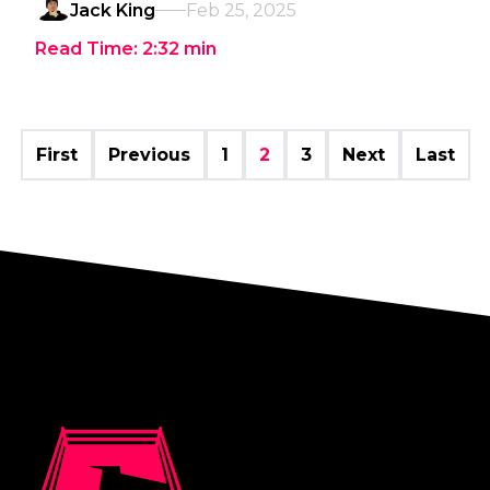
Jack King
Feb 25, 2025
Read Time:
2:32
min
First
Previous
1
2
3
Next
Last