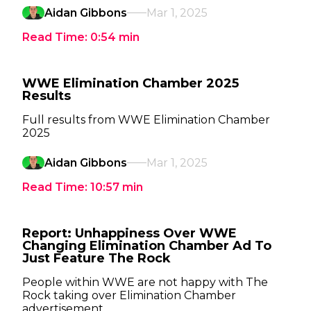
Aidan Gibbons
Mar 1, 2025
Read Time:
0:54
min
WWE Elimination Chamber 2025
Results
Full results from WWE Elimination Chamber
2025
Aidan Gibbons
Mar 1, 2025
Read Time:
10:57
min
Report: Unhappiness Over WWE
Changing Elimination Chamber Ad To
Just Feature The Rock
People within WWE are not happy with The
Rock taking over Elimination Chamber
advertisement