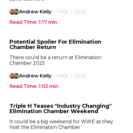
Andrew Kelly
Mar 1, 2025
Read Time:
1:17
min
Potential Spoiler For Elimination
Chamber Return
There could be a return at Elimination
Chamber 2025
Andrew Kelly
Mar 1, 2025
Read Time:
1:02
min
Triple H Teases "Industry Changing"
Elimination Chamber Weekend
It could be a big weekend for WWE as they
host the Elimination Chamber