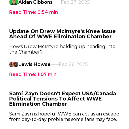
Aidan Gibbons
Feb 27, 2025
Read Time:
0:54
min
Update On Drew McIntyre's Knee Issue
Ahead Of WWE Elimination Chamber
How's Drew McIntyre holding up heading into
the Chamber?
Lewis Howse
Feb 26, 2025
Read Time:
1:07
min
Sami Zayn Doesn't Expect USA/Canada
Political Tensions To Affect WWE
Elimination Chamber
Sami Zayn is hopeful WWE can act as an escape
from day-to-day problems some fans may face.