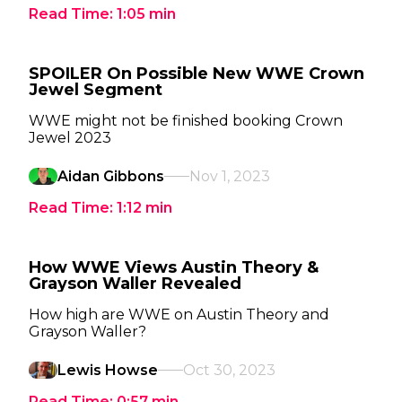
Read Time:
1:05
min
SPOILER On Possible New WWE Crown
Jewel Segment
WWE might not be finished booking Crown
Jewel 2023
Aidan Gibbons
Nov 1, 2023
Read Time:
1:12
min
How WWE Views Austin Theory &
Grayson Waller Revealed
How high are WWE on Austin Theory and
Grayson Waller?
Lewis Howse
Oct 30, 2023
Read Time:
0:57
min