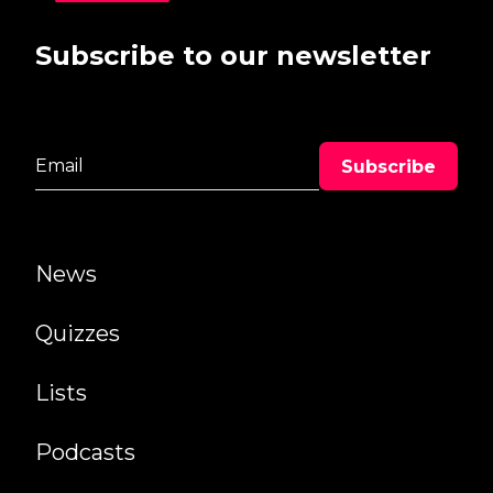
Subscribe to our newsletter
News
Quizzes
Lists
Podcasts