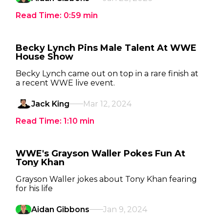
Read Time:
0:59
min
Becky Lynch Pins Male Talent At WWE
House Show
Becky Lynch came out on top in a rare finish at
a recent WWE live event.
Jack King
Mar 12, 2024
Read Time:
1:10
min
WWE's Grayson Waller Pokes Fun At
Tony Khan
Grayson Waller jokes about Tony Khan fearing
for his life
Aidan Gibbons
Jan 9, 2024