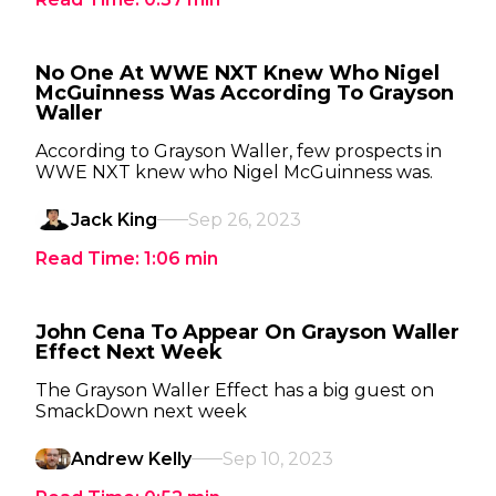
No One At WWE NXT Knew Who Nigel
McGuinness Was According To Grayson
Waller
According to Grayson Waller, few prospects in
WWE NXT knew who Nigel McGuinness was.
Jack King
Sep 26, 2023
Read Time:
1:06
min
John Cena To Appear On Grayson Waller
Effect Next Week
The Grayson Waller Effect has a big guest on
SmackDown next week
Andrew Kelly
Sep 10, 2023