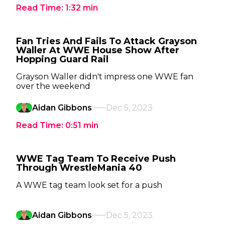
Read Time:
1:32
min
Fan Tries And Fails To Attack Grayson
Waller At WWE House Show After
Hopping Guard Rail
Grayson Waller didn't impress one WWE fan
over the weekend
Aidan Gibbons
Dec 5, 2023
Read Time:
0:51
min
WWE Tag Team To Receive Push
Through WrestleMania 40
A WWE tag team look set for a push
Aidan Gibbons
Dec 5, 2023