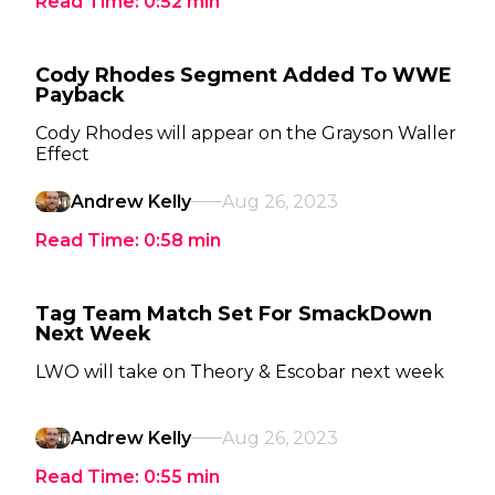
Read Time:
0:52
min
Cody Rhodes Segment Added To WWE
Payback
Cody Rhodes will appear on the Grayson Waller
Effect
Andrew Kelly
Aug 26, 2023
Read Time:
0:58
min
Tag Team Match Set For SmackDown
Next Week
LWO will take on Theory & Escobar next week
Andrew Kelly
Aug 26, 2023
Read Time:
0:55
min