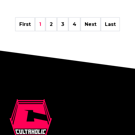
First
1
2
3
4
Next
Last