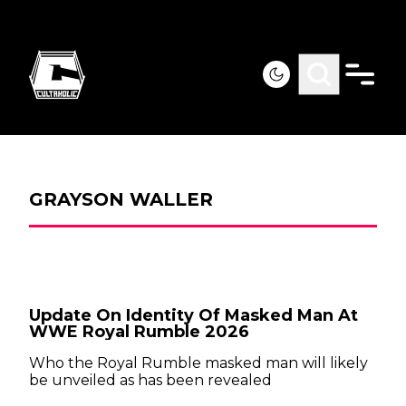
GRAYSON WALLER
Update On Identity Of Masked Man At
WWE Royal Rumble 2026
Who the Royal Rumble masked man will likely
be unveiled as has been revealed