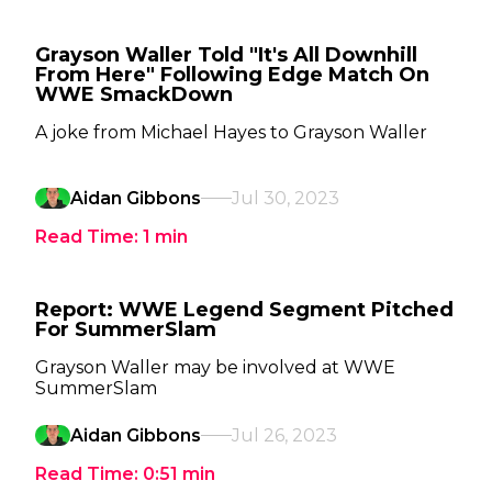
Grayson Waller Told "It's All Downhill
From Here" Following Edge Match On
WWE SmackDown
A joke from Michael Hayes to Grayson Waller
Aidan Gibbons
Jul 30, 2023
Read Time:
1
min
Report: WWE Legend Segment Pitched
For SummerSlam
Grayson Waller may be involved at WWE
SummerSlam
Aidan Gibbons
Jul 26, 2023
Read Time:
0:51
min