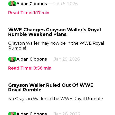
Aidan Gibbons
Feb 5, 2026
Read Time:
1:17
min
WWE Changes Grayson Waller's Royal
Rumble Weekend Plans
Grayson Waller may now be in the WWE Royal
Rumble!
Aidan Gibbons
Jan 29, 2026
Read Time:
0:56
min
Grayson Waller Ruled Out Of WWE
Royal Rumble
No Grayson Waller in the WWE Royal Rumble
Aidan Gibbons
Jan 28, 2026