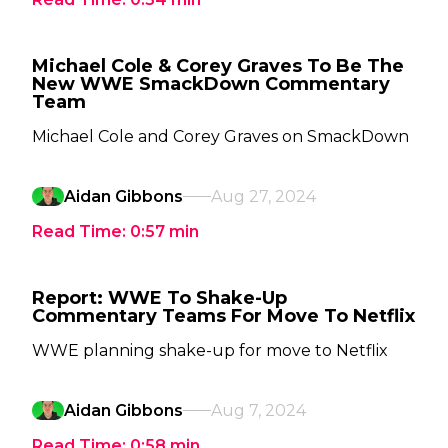
Michael Cole & Corey Graves To Be The
New WWE SmackDown Commentary
Team
Michael Cole and Corey Graves on SmackDown
Aidan Gibbons
Aug 27, 2024
Read Time:
0:57
min
Report: WWE To Shake-Up
Commentary Teams For Move To Netflix
WWE planning shake-up for move to Netflix
Aidan Gibbons
Aug 7, 2024
Read Time:
0:58
min