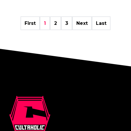
First
1
2
3
Next
Last