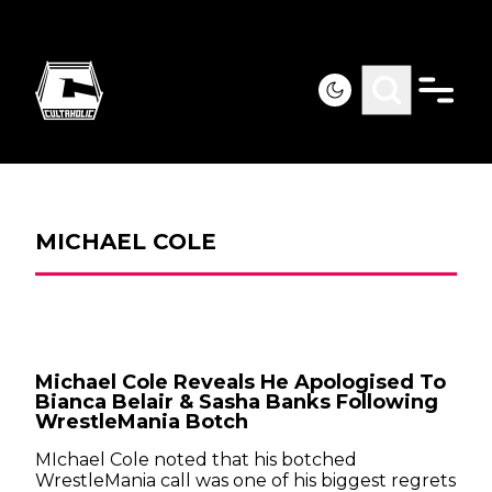
MICHAEL COLE
Michael Cole Reveals He Apologised To
Bianca Belair & Sasha Banks Following
WrestleMania Botch
MIchael Cole noted that his botched
WrestleMania call was one of his biggest regrets