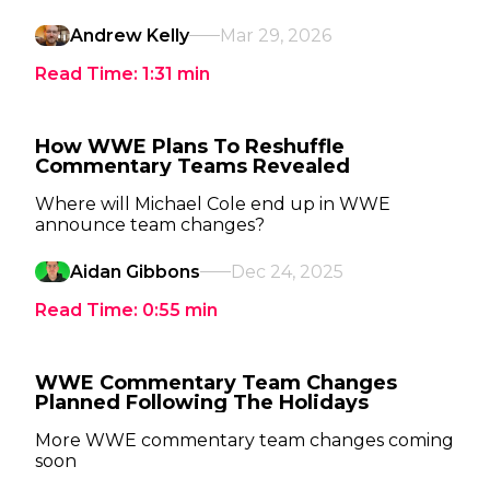
Andrew Kelly
Mar 29, 2026
Read Time:
1:31
min
How WWE Plans To Reshuffle
Commentary Teams Revealed
Where will Michael Cole end up in WWE
announce team changes?
Aidan Gibbons
Dec 24, 2025
Read Time:
0:55
min
WWE Commentary Team Changes
Planned Following The Holidays
More WWE commentary team changes coming
soon