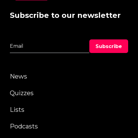
Subscribe to our newsletter
News
Quizzes
Lists
Podcasts