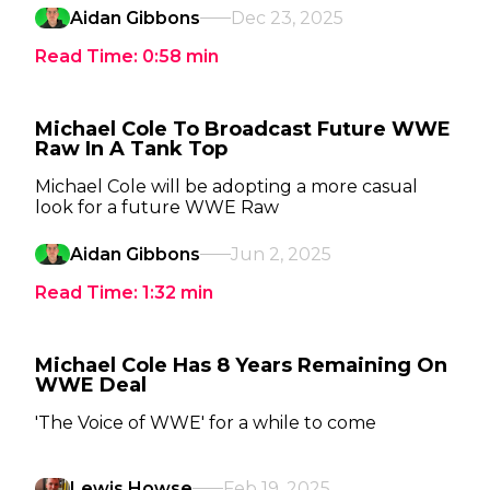
Aidan Gibbons
Dec 23, 2025
Read Time:
0:58
min
Michael Cole To Broadcast Future WWE
Raw In A Tank Top
Michael Cole will be adopting a more casual
look for a future WWE Raw
Aidan Gibbons
Jun 2, 2025
Read Time:
1:32
min
Michael Cole Has 8 Years Remaining On
WWE Deal
'The Voice of WWE' for a while to come
Lewis Howse
Feb 19, 2025