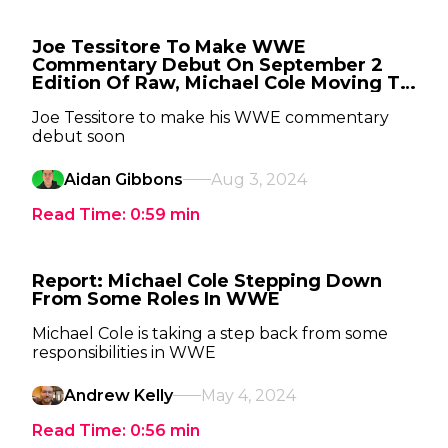
Joe Tessitore To Make WWE
Commentary Debut On September 2
Edition Of Raw, Michael Cole Moving To
SmackDown
Joe Tessitore to make his WWE commentary
debut soon
Aidan Gibbons
Aug 3, 2024
Read Time:
0:59
min
Report: Michael Cole Stepping Down
From Some Roles In WWE
Michael Cole is taking a step back from some
responsibilities in WWE
Andrew Kelly
May 4, 2024
Read Time:
0:56
min