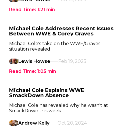
Read Time:
1:21
min
Michael Cole Addresses Recent Issues
Between WWE & Corey Graves
Michael Cole's take on the WWE/Graves
situation revealed
Lewis Howse
Feb 19, 2025
Read Time:
1:05
min
Michael Cole Explains WWE
SmackDown Absence
Michael Cole has revealed why he wasn't at
SmackDown this week
Andrew Kelly
Oct 20, 2024