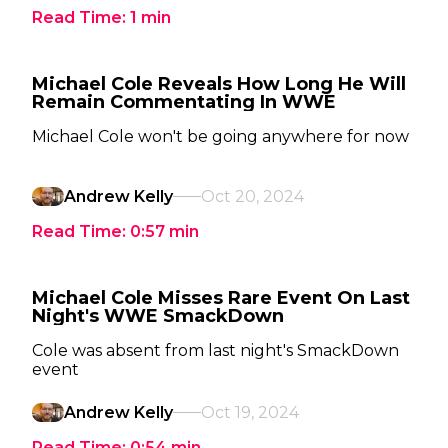
Read Time:
1
min
Michael Cole Reveals How Long He Will
Remain Commentating In WWE
Michael Cole won't be going anywhere for now
Andrew Kelly
Oct 20, 2024
Read Time:
0:57
min
Michael Cole Misses Rare Event On Last
Night's WWE SmackDown
Cole was absent from last night's SmackDown
event
Andrew Kelly
Oct 19, 2024
Read Time:
0:54
min