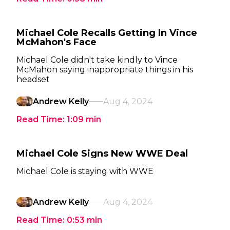
Michael Cole Recalls Getting In Vince
McMahon's Face
Michael Cole didn't take kindly to Vince
McMahon saying inappropriate things in his
headset
Andrew Kelly
Aug 4, 2024
Read Time:
1:09
min
Michael Cole Signs New WWE Deal
Michael Cole is staying with WWE
Andrew Kelly
Aug 4, 2024
Read Time:
0:53
min