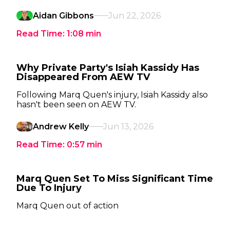
Aidan Gibbons
Jun 22, 2026
Read Time:
1:08
min
Why Private Party's Isiah Kassidy Has
Disappeared From AEW TV
Following Marq Quen's injury, Isiah Kassidy also
hasn't been seen on AEW TV.
Andrew Kelly
Jun 13, 2026
Read Time:
0:57
min
Marq Quen Set To Miss Significant Time
Due To Injury
Marq Quen out of action