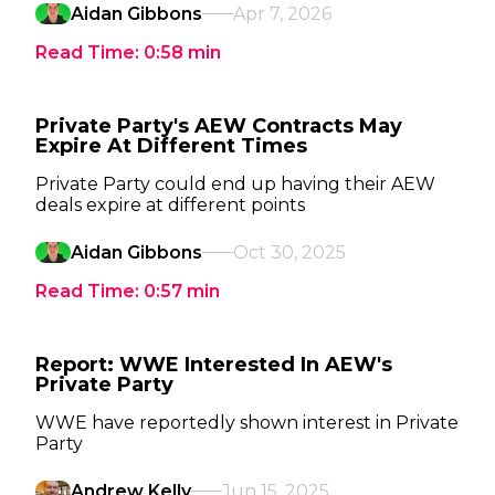
Aidan Gibbons
Apr 7, 2026
Read Time:
0:58
min
Private Party's AEW Contracts May
Expire At Different Times
Private Party could end up having their AEW
deals expire at different points
Aidan Gibbons
Oct 30, 2025
Read Time:
0:57
min
Report: WWE Interested In AEW's
Private Party
WWE have reportedly shown interest in Private
Party
Andrew Kelly
Jun 15, 2025