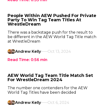
People Within AEW Pushed For Private
Party To Win Tag Team Titles At
WrestleDream
There was a backstage push for the result to
be different in the AEW World Tag Title match
at WrestleDream
Andrew Kelly
Oct 13, 2024
Read Time:
0:56
min
AEW World Tag Team Title Match Set
For WrestleDream 2024
The number one contenders for the AEW
World Tag Titles have been decided
Andrew Kelly
Oct 6, 2024