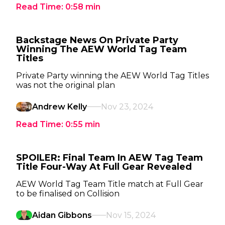
Read Time:
0:58
min
Backstage News On Private Party
Winning The AEW World Tag Team
Titles
Private Party winning the AEW World Tag Titles
was not the original plan
Andrew Kelly
Nov 23, 2024
Read Time:
0:55
min
SPOILER: Final Team In AEW Tag Team
Title Four-Way At Full Gear Revealed
AEW World Tag Team Title match at Full Gear
to be finalised on Collision
Aidan Gibbons
Nov 15, 2024