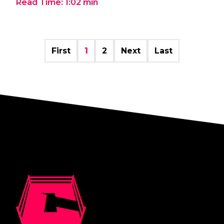
Read Time:
1:02
min
First
1
2
Next
Last