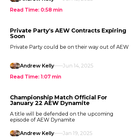
Read Time:
0:58
min
Private Party's AEW Contracts Expiring
Soon
Private Party could be on their way out of AEW
Andrew Kelly
Jun 14, 2025
Read Time:
1:07
min
Championship Match Official For
January 22 AEW Dynamite
A title will be defended on the upcoming
episode of AEW Dynamite
Andrew Kelly
Jan 19, 2025