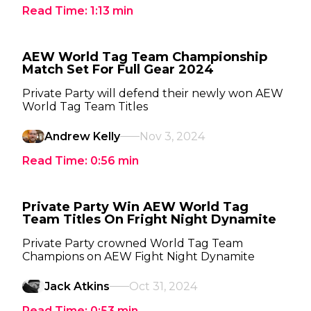
Read Time:
1:13
min
AEW World Tag Team Championship
Match Set For Full Gear 2024
Private Party will defend their newly won AEW
World Tag Team Titles
Andrew Kelly
Nov 3, 2024
Read Time:
0:56
min
Private Party Win AEW World Tag
Team Titles On Fright Night Dynamite
Private Party crowned World Tag Team
Champions on AEW Fight Night Dynamite
Jack Atkins
Oct 31, 2024
Read Time:
0:53
min