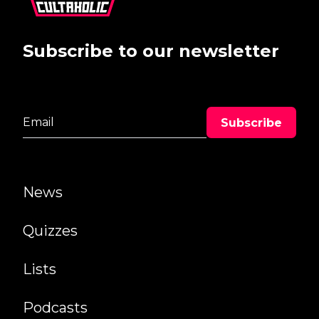
Subscribe to our newsletter
News
Quizzes
Lists
Podcasts