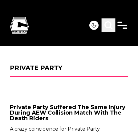
PRIVATE PARTY
Private Party Suffered The Same Injury
During AEW Collision Match With The
Death Riders
A crazy coincidence for Private Party