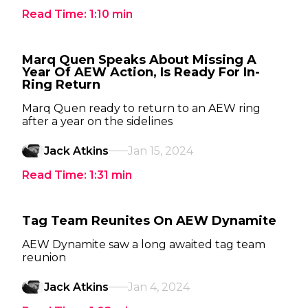
Read Time:
1:10
min
Marq Quen Speaks About Missing A
Year Of AEW Action, Is Ready For In-
Ring Return
Marq Quen ready to return to an AEW ring
after a year on the sidelines
Jack Atkins
Jan 15, 2024
Read Time:
1:31
min
Tag Team Reunites On AEW Dynamite
AEW Dynamite saw a long awaited tag team
reunion
Jack Atkins
Jan 4, 2024