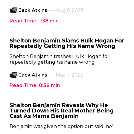
Jack Atkins
Aug 6, 2025
Read Time:
1:38
min
Shelton Benjamin Slams Hulk Hogan For
Repeatedly Getting His Name Wrong
Shelton Benjamin trashes Hulk Hogan for
repeatedly getting his name wrong
Jack Atkins
May 7, 2025
Read Time:
0:58
min
Shelton Benjamin Reveals Why He
Turned Down His Real Mother Being
Cast As Mama Benjamin
Benjamin was given the option but said 'no'