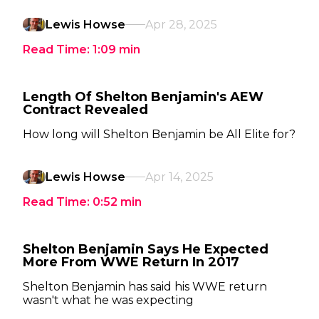
Lewis Howse
Apr 28, 2025
Read Time:
1:09
min
Length Of Shelton Benjamin's AEW
Contract Revealed
How long will Shelton Benjamin be All Elite for?
Lewis Howse
Apr 14, 2025
Read Time:
0:52
min
Shelton Benjamin Says He Expected
More From WWE Return In 2017
Shelton Benjamin has said his WWE return
wasn't what he was expecting