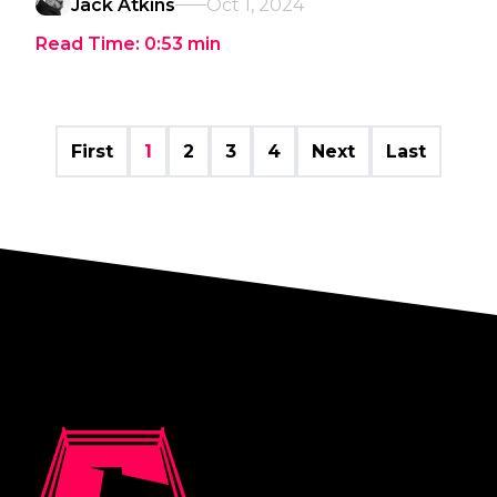
Jack Atkins
Oct 1, 2024
Read Time:
0:53
min
First
1
2
3
4
Next
Last