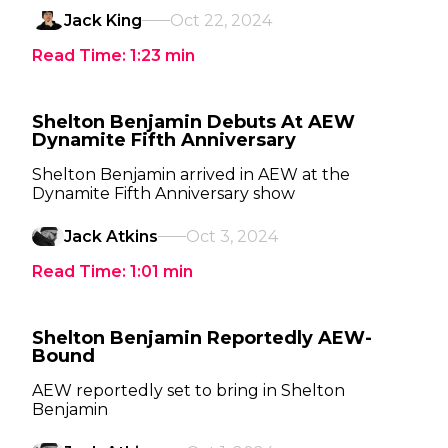
Jack King
Oct 22, 2024
Read Time:
1:23
min
Shelton Benjamin Debuts At AEW
Dynamite Fifth Anniversary
Shelton Benjamin arrived in AEW at the
Dynamite Fifth Anniversary show
Jack Atkins
Oct 3, 2024
Read Time:
1:01
min
Shelton Benjamin Reportedly AEW-
Bound
AEW reportedly set to bring in Shelton
Benjamin