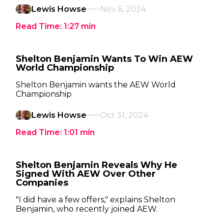
Lewis Howse
Nov 6, 2024
Read Time:
1:27
min
Shelton Benjamin Wants To Win AEW
World Championship
Shelton Benjamin wants the AEW World
Championship
Lewis Howse
Oct 31, 2024
Read Time:
1:01
min
Shelton Benjamin Reveals Why He
Signed With AEW Over Other
Companies
"I did have a few offers," explains Shelton
Benjamin, who recently joined AEW.