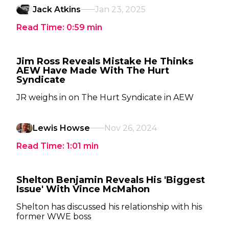
Jack Atkins
Jan 23, 2025
Read Time:
0:59
min
Jim Ross Reveals Mistake He Thinks
AEW Have Made With The Hurt
Syndicate
JR weighs in on The Hurt Syndicate in AEW
Lewis Howse
Nov 26, 2024
Read Time:
1:01
min
Shelton Benjamin Reveals His 'Biggest
Issue' With Vince McMahon
Shelton has discussed his relationship with his
former WWE boss