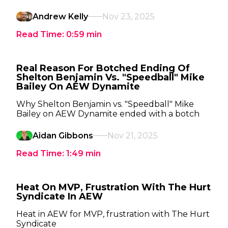
Andrew Kelly
Nov 23, 2025
Read Time:
0:59
min
Real Reason For Botched Ending Of
Shelton Benjamin Vs. "Speedball" Mike
Bailey On AEW Dynamite
Why Shelton Benjamin vs. "Speedball" Mike
Bailey on AEW Dynamite ended with a botch
Aidan Gibbons
Nov 21, 2025
Read Time:
1:49
min
Heat On MVP, Frustration With The Hurt
Syndicate In AEW
Heat in AEW for MVP, frustration with The Hurt
Syndicate