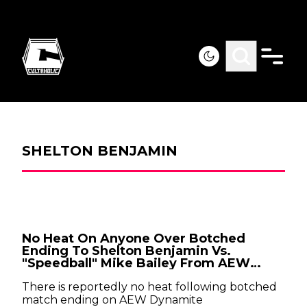
SHELTON BENJAMIN
No Heat On Anyone Over Botched
Ending To Shelton Benjamin Vs.
"Speedball" Mike Bailey From AEW
Dynamite
There is reportedly no heat following botched
match ending on AEW Dynamite