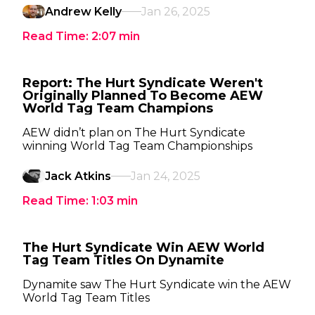
Andrew Kelly
Jan 26, 2025
Read Time:
2:07
min
Report: The Hurt Syndicate Weren't
Originally Planned To Become AEW
World Tag Team Champions
AEW didn’t plan on The Hurt Syndicate
winning World Tag Team Championships
Jack Atkins
Jan 24, 2025
Read Time:
1:03
min
The Hurt Syndicate Win AEW World
Tag Team Titles On Dynamite
Dynamite saw The Hurt Syndicate win the AEW
World Tag Team Titles