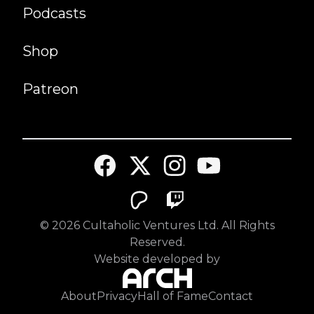
Podcasts
Shop
Patreon
©
2026
Cultaholic Ventures Ltd. All Rights
Reserved.
Website developed by
About
Privacy
Hall of Fame
Contact