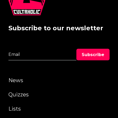
Subscribe to our newsletter
News
Quizzes
Lists