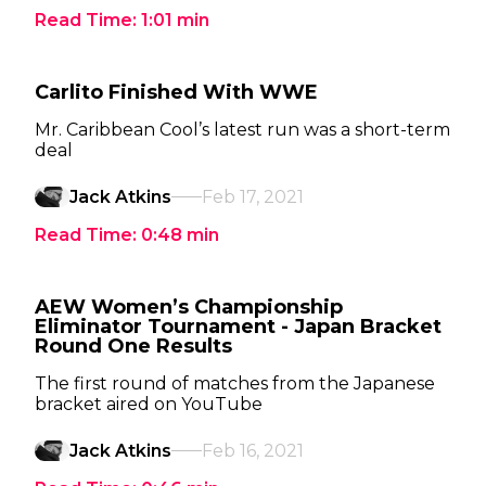
Read Time:
1:01
min
Carlito Finished With WWE
Mr. Caribbean Cool’s latest run was a short-term
deal
Jack Atkins
Feb 17, 2021
Read Time:
0:48
min
AEW Women’s Championship
Eliminator Tournament - Japan Bracket
Round One Results
The first round of matches from the Japanese
bracket aired on YouTube
Jack Atkins
Feb 16, 2021