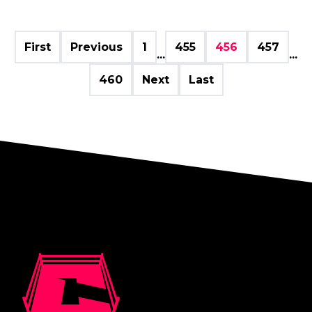
First
Previous
1
455
456
457
...
...
460
Next
Last