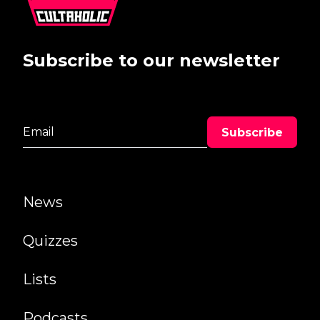
Subscribe to our newsletter
News
Quizzes
Lists
Podcasts