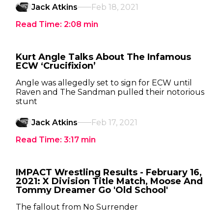
Jack Atkins
Feb 18, 2021
Read Time:
2:08
min
Kurt Angle Talks About The Infamous
ECW ‘Crucifixion’
Angle was allegedly set to sign for ECW until
Raven and The Sandman pulled their notorious
stunt
Jack Atkins
Feb 17, 2021
Read Time:
3:17
min
IMPACT Wrestling Results - February 16,
2021: X Division Title Match, Moose And
Tommy Dreamer Go 'Old School'
The fallout from No Surrender