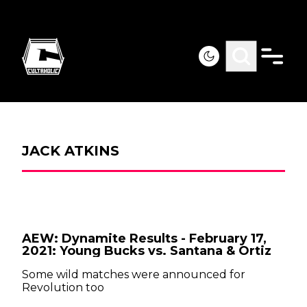
JACK ATKINS
AEW: Dynamite Results - February 17,
2021: Young Bucks vs. Santana & Ortiz
Some wild matches were announced for
Revolution too