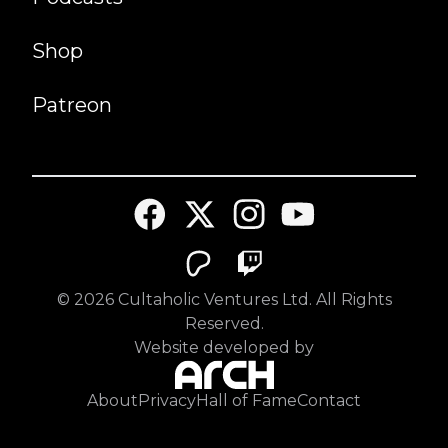
Shop
Patreon
©
2026
Cultaholic Ventures Ltd. All Rights
Reserved.
Website developed by
About
Privacy
Hall of Fame
Contact