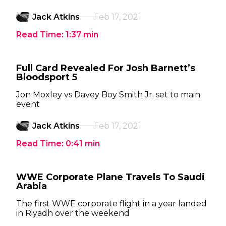
Jack Atkins
Feb 17, 2021
Read Time:
1:37
min
Full Card Revealed For Josh Barnett’s
Bloodsport 5
Jon Moxley vs Davey Boy Smith Jr. set to main
event
Jack Atkins
Feb 17, 2021
Read Time:
0:41
min
WWE Corporate Plane Travels To Saudi
Arabia
The first WWE corporate flight in a year landed
in Riyadh over the weekend