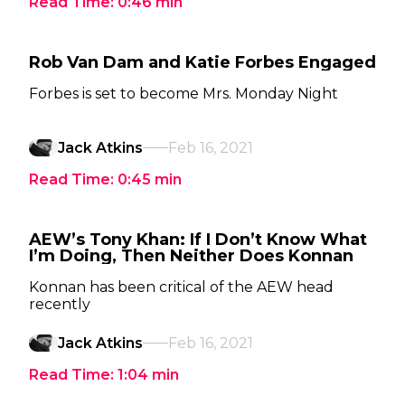
Read Time:
0:46
min
Rob Van Dam and Katie Forbes Engaged
Forbes is set to become Mrs. Monday Night
Jack Atkins
Feb 16, 2021
Read Time:
0:45
min
AEW’s Tony Khan: If I Don’t Know What
I’m Doing, Then Neither Does Konnan
Konnan has been critical of the AEW head
recently
Jack Atkins
Feb 16, 2021
Read Time:
1:04
min