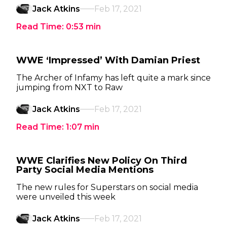
Jack Atkins
Feb 17, 2021
Read Time:
0:53
min
WWE ‘Impressed’ With Damian Priest
The Archer of Infamy has left quite a mark since
jumping from NXT to Raw
Jack Atkins
Feb 17, 2021
Read Time:
1:07
min
WWE Clarifies New Policy On Third
Party Social Media Mentions
The new rules for Superstars on social media
were unveiled this week
Jack Atkins
Feb 17, 2021