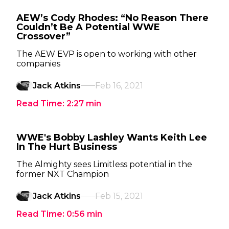
AEW’s Cody Rhodes: “No Reason There
Couldn’t Be A Potential WWE
Crossover”
The AEW EVP is open to working with other
companies
Jack Atkins
Feb 16, 2021
Read Time:
2:27
min
WWE's Bobby Lashley Wants Keith Lee
In The Hurt Business
The Almighty sees Limitless potential in the
former NXT Champion
Jack Atkins
Feb 15, 2021
Read Time:
0:56
min