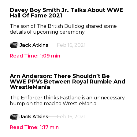
Davey Boy Smith Jr. Talks About WWE
Hall Of Fame 2021
The son of The British Bulldog shared some
details of upcoming ceremony
Jack Atkins
Feb 16, 2021
Read Time:
1:09
min
Arn Anderson: There Shouldn’t Be
WWE PPVs Between Royal Rumble And
WrestleMania
The Enforcer thinks Fastlane is an unnecessary
bump on the road to WrestleMania
Jack Atkins
Feb 16, 2021
Read Time:
1:17
min