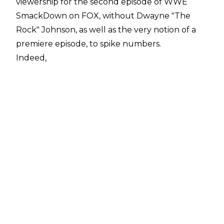
viewership for the second episode of WWE
SmackDown on FOX, without Dwayne "The
Rock" Johnson, as well as the very notion of a
premiere episode, to spike numbers.
Indeed,
Showbuzz Daily
reports that the October 11 edition of WWE
SmackDown managed 2.898 million viewers,
down over 25 percent from the 3.869 million
that watched the FOX premiere.
Overall, the show-to-show drop was 971,000
viewers.
In defense of the drop, last week's SmackDown
was the most-watched WWE broadcast in 18
months (since the post-WrestleMania 34 show),
so falling from such a relatively-lofty number