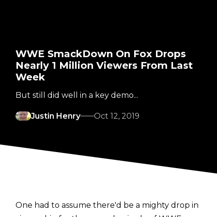
WWE SmackDown On Fox Drops
Nearly 1 Million Viewers From Last
Week
But still did well in a key demo...
Justin Henry
Oct 12, 2019
One had to assume there'd be a mighty drop in