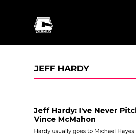
JEFF HARDY
Jeff Hardy: I've Never Pit
Vince McMahon
Hardy usually goes to Michael Hayes