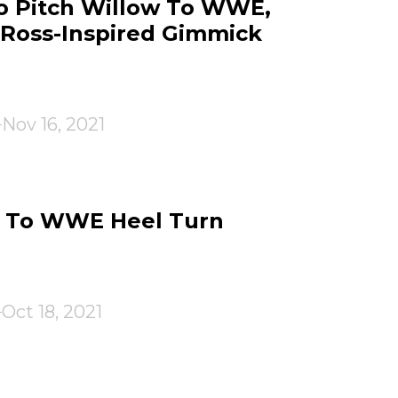
To Pitch Willow To WWE,
Ross-Inspired Gimmick
Nov 16, 2021
n To WWE Heel Turn
Oct 18, 2021