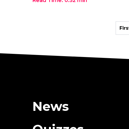
Read Time:
0:52
min
Firs
News