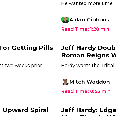
He wanted more time
Aidan Gibbons
Read Time:
1:20
min
For Getting Pills
Jeff Hardy Dou
Roman Reigns 
t two weeks prior
Hardy wants the Tribal 
1
Mitch Waddon
Read Time:
0:53
min
 'Upward Spiral
Jeff Hardy: Edge