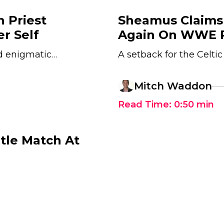
 Priest
Sheamus Claims
r Self
Again On WWE 
nd enigmatic…
A setback for the Celtic
Mitch Waddon
Read Time:
0:50
min
tle Match At