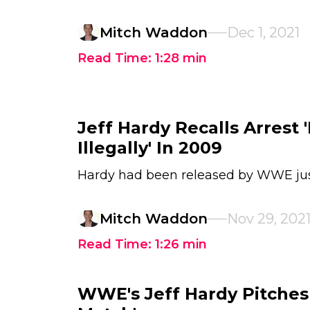
Mitch Waddon
Dec 1, 2021
Read Time:
1:28
min
Jeff Hardy Recalls Arrest '
Illegally' In 2009
Hardy had been released by WWE jus
Mitch Waddon
Nov 29, 202
Read Time:
1:26
min
WWE's Jeff Hardy Pitches