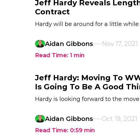
Jeff Hardy Reveals Lengt
Contract
Hardy will be around for a little while
Aidan Gibbons
Nov 17, 2021
Read Time:
1
min
Jeff Hardy: Moving To 
Is Going To Be A Good Th
Hardy is looking forward to the move
Aidan Gibbons
Oct 19, 2021
Read Time:
0:59
min