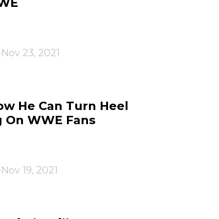
WWE
Nov 23, 2021
ow He Can Turn Heel
g On WWE Fans
Nov 19, 2021