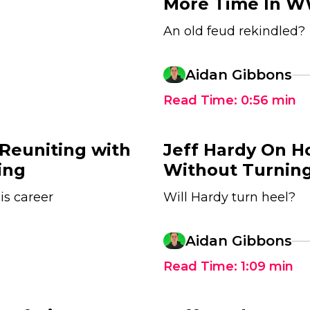
More Time In 
An old feud rekindled?
Aidan Gibbons
Read Time:
0:56
min
 Reuniting with
Jeff Hardy On H
ing
Without Turnin
is career
Will Hardy turn heel?
1
Aidan Gibbons
Read Time:
1:09
min