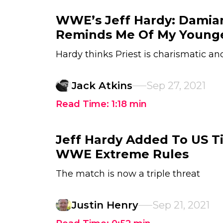
WWE’s Jeff Hardy: Damian
Reminds Me Of My Younge
Hardy thinks Priest is charismatic a
Jack Atkins
Sep 27, 2021
Read Time:
1:18
min
Jeff Hardy Added To US Ti
WWE Extreme Rules
The match is now a triple threat
Justin Henry
Sep 21, 2021