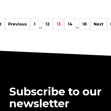
t
Previous
1
12
13
14
18
Next
...
...
Subscribe to our
newsletter