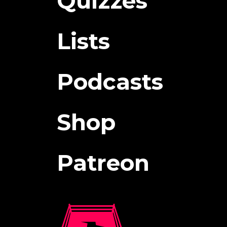
Quizzes
Lists
Podcasts
Shop
Patreon