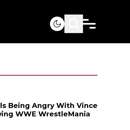
lls Being Angry With Vince
wing WWE WrestleMania