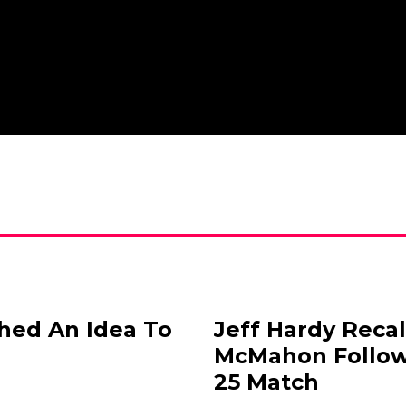
ched An Idea To
Jeff Hardy Reca
McMahon Follo
25 Match