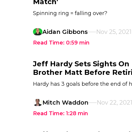
Match'
Spinning ring = falling over?
Aidan Gibbons
Nov 25, 2021
Read Time:
0:59
min
Jeff Hardy Sets Sights On
Brother Matt Before Retir
Hardy has 3 goals before the end of h
Mitch Waddon
Nov 22, 202
Read Time:
1:28
min