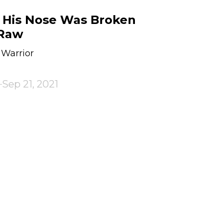
 His Nose Was Broken
Raw
 Warrior
Sep 21, 2021