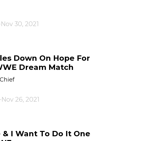
Nov 30, 2021
bles Down On Hope For
WWE Dream Match
Chief
Nov 26, 2021
 & I Want To Do It One