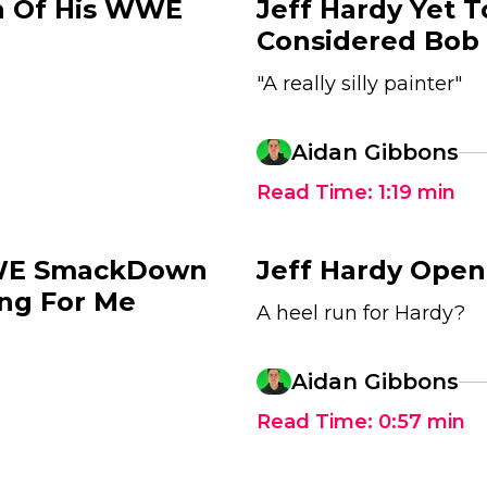
h Of His WWE
Jeff Hardy Yet 
Considered Bob 
"A really silly painter"
Aidan Gibbons
Read Time:
1:19
min
WWE SmackDown
Jeff Hardy Ope
ing For Me
A heel run for Hardy?
Aidan Gibbons
Read Time:
0:57
min