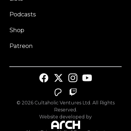
Podcasts
Shop
Patreon
©
2026
Cultaholic Ventures Ltd. All Rights
Reserved.
Website developed by