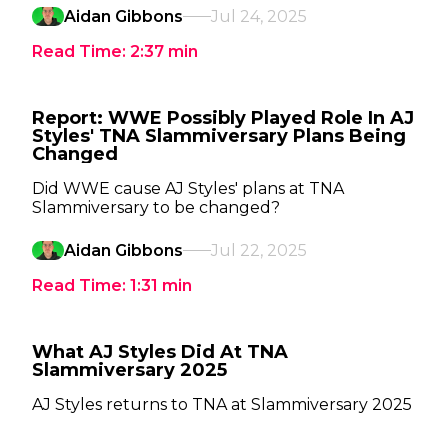
Aidan Gibbons
Jul 24, 2025
Read Time:
2:37
min
Report: WWE Possibly Played Role In AJ
Styles' TNA Slammiversary Plans Being
Changed
Did WWE cause AJ Styles' plans at TNA
Slammiversary to be changed?
Aidan Gibbons
Jul 22, 2025
Read Time:
1:31
min
What AJ Styles Did At TNA
Slammiversary 2025
AJ Styles returns to TNA at Slammiversary 2025