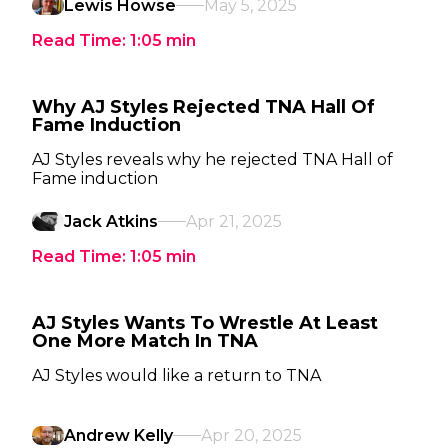
Lewis Howse
May 5, 2025
Read Time:
1:05
min
Why AJ Styles Rejected TNA Hall Of
Fame Induction
AJ Styles reveals why he rejected TNA Hall of
Fame induction
Jack Atkins
Apr 21, 2025
Read Time:
1:05
min
AJ Styles Wants To Wrestle At Least
One More Match In TNA
AJ Styles would like a return to TNA
Andrew Kelly
Apr 20, 2025