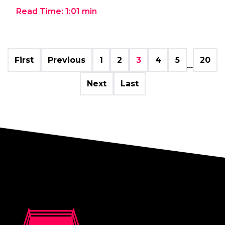
Read Time:
1:01
min
First
Previous
1
2
3
4
5
20
...
Next
Last