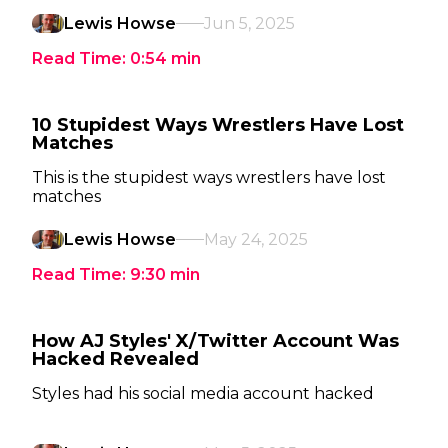
Lewis Howse
Jun 5, 2025
Read Time:
0:54
min
10 Stupidest Ways Wrestlers Have Lost
Matches
This is the stupidest ways wrestlers have lost
matches
Lewis Howse
May 24, 2025
Read Time:
9:30
min
How AJ Styles' X/Twitter Account Was
Hacked Revealed
Styles had his social media account hacked