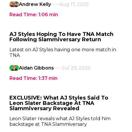
Andrew Kelly
Aug 17, 2025
Read Time:
1:06
min
AJ Styles Hoping To Have TNA Match
Following Slammiversary Return
Latest on AJ Styles having one more match in
TNA
Aidan Gibbons
Jul 29, 2025
Read Time:
1:37
min
EXCLUSIVE: What AJ Styles Said To
Leon Slater Backstage At TNA
Slammiversary Revealed
Leon Slater reveals what AJ Styles told him
backstage at TNA Slammiversary