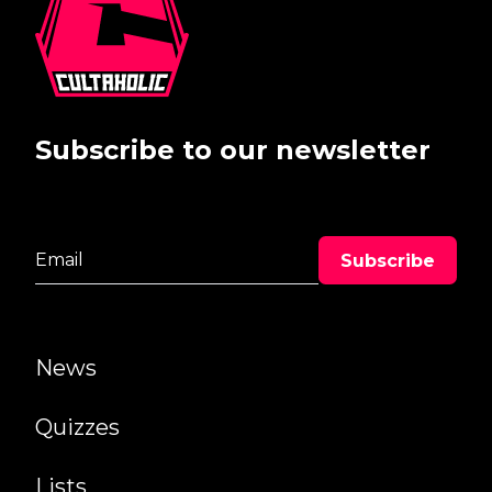
Subscribe to our newsletter
News
Quizzes
Lists