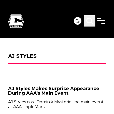
AJ STYLES
AJ Styles Makes Surprise Appearance
During AAA's Main Event
AJ Styles cost Dominik Mysterio the main event
at AAA TripleMania