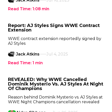
Jack Atkins
Jul 16, 2025
Read Time:
1:08
min
Report: AJ Styles Signs WWE Contract
Extension
WWE contract extension reportedly signed by
AJ Styles
Jack Atkins
Jul 4, 2025
Read Time:
1
min
REVEALED: Why WWE Cancelled
Dominik Mysterio Vs. AJ Styles At Night
Of Champions
Reason behind Dominik Mysterio vs. AJ Styles at
WWE Night Champions cancellation revealed