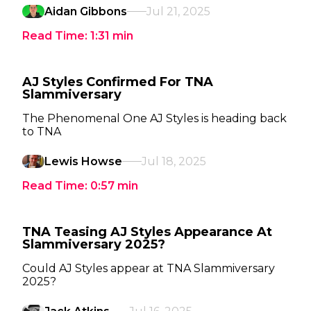
Aidan Gibbons
Jul 21, 2025
Read Time:
1:31
min
AJ Styles Confirmed For TNA
Slammiversary
The Phenomenal One AJ Styles is heading back
to TNA
Lewis Howse
Jul 18, 2025
Read Time:
0:57
min
TNA Teasing AJ Styles Appearance At
Slammiversary 2025?
Could AJ Styles appear at TNA Slammiversary
2025?