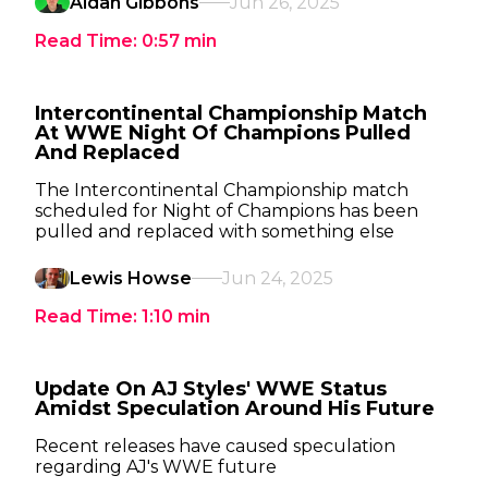
Aidan Gibbons
Jun 26, 2025
Read Time:
0:57
min
Intercontinental Championship Match
At WWE Night Of Champions Pulled
And Replaced
The Intercontinental Championship match
scheduled for Night of Champions has been
pulled and replaced with something else
Lewis Howse
Jun 24, 2025
Read Time:
1:10
min
Update On AJ Styles' WWE Status
Amidst Speculation Around His Future
Recent releases have caused speculation
regarding AJ's WWE future