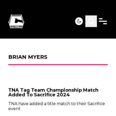
BRIAN MYERS
TNA Tag Team Championship Match
Added To Sacrifice 2024
TNA have added a title match to their Sacrifice
event