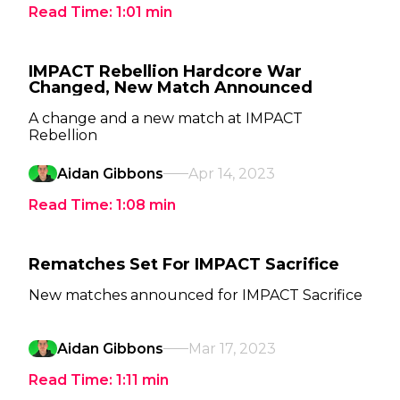
Read Time:
1:01
min
IMPACT Rebellion Hardcore War
Changed, New Match Announced
A change and a new match at IMPACT
Rebellion
Aidan Gibbons
Apr 14, 2023
Read Time:
1:08
min
Rematches Set For IMPACT Sacrifice
New matches announced for IMPACT Sacrifice
Aidan Gibbons
Mar 17, 2023
Read Time:
1:11
min