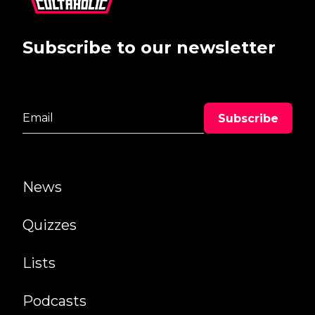
Subscribe to our newsletter
News
Quizzes
Lists
Podcasts