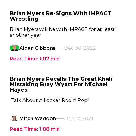
Brian Myers Re-Signs With IMPACT
Wrestling
Brian Myers will be with IMPACT for at least
another year
Aidan Gibbons
Dec 30, 2022
Read Time:
1:07
min
Brian Myers Recalls The Great Khali
Mistaking Bray Wyatt For Michael
Hayes
'Talk About A Locker Room Pop!'
Mitch Waddon
Dec 17, 2021
Read Time:
1:08
min