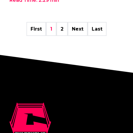
Read Time:
2:29
min
First
1
2
Next
Last