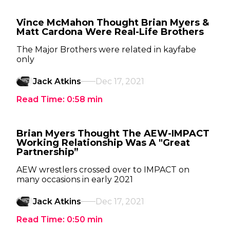
Vince McMahon Thought Brian Myers &
Matt Cardona Were Real-Life Brothers
The Major Brothers were related in kayfabe
only
Jack Atkins
Dec 17, 2021
Read Time:
0:58
min
Brian Myers Thought The AEW-IMPACT
Working Relationship Was A "Great
Partnership”
AEW wrestlers crossed over to IMPACT on
many occasions in early 2021
Jack Atkins
Dec 17, 2021
Read Time:
0:50
min