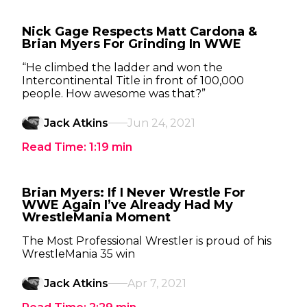
Nick Gage Respects Matt Cardona &
Brian Myers For Grinding In WWE
“He climbed the ladder and won the
Intercontinental Title in front of 100,000
people. How awesome was that?”
Jack Atkins
Jun 24, 2021
Read Time:
1:19
min
Brian Myers: If I Never Wrestle For
WWE Again I’ve Already Had My
WrestleMania Moment
The Most Professional Wrestler is proud of his
WrestleMania 35 win
Jack Atkins
Apr 7, 2021