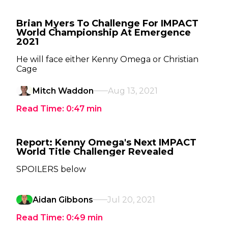
Brian Myers To Challenge For IMPACT
World Championship At Emergence
2021
He will face either Kenny Omega or Christian
Cage
Mitch Waddon
Aug 13, 2021
Read Time:
0:47
min
Report: Kenny Omega's Next IMPACT
World Title Challenger Revealed
SPOILERS below
Aidan Gibbons
Jul 20, 2021
Read Time:
0:49
min