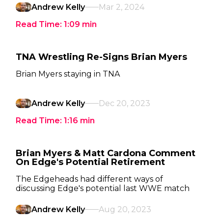
Andrew Kelly
Mar 2, 2024
Read Time:
1:09
min
TNA Wrestling Re-Signs Brian Myers
Brian Myers staying in TNA
Andrew Kelly
Dec 20, 2023
Read Time:
1:16
min
Brian Myers & Matt Cardona Comment
On Edge's Potential Retirement
The Edgeheads had different ways of
discussing Edge's potential last WWE match
Andrew Kelly
Aug 20, 2023