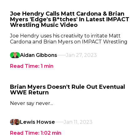
Joe Hendry Calls Matt Cardona & Brian
Myers 'Edge's B*tches' In Latest IMPACT
Wrestling Music Video
Joe Hendry uses his creativity to irritate Matt
Cardona and Brian Myers on IMPACT Wrestling
Aidan Gibbons
Jan 27, 2023
Read Time:
1
min
Brian Myers Doesn't Rule Out Eventual
WWE Return
Never say never...
Lewis Howse
Jan 11, 2023
Read Time:
1:02
min