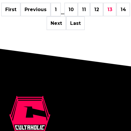
First
Previous
1
10
11
12
13
14
...
Next
Last