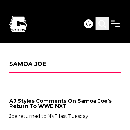
SAMOA JOE
AJ Styles Comments On Samoa Joe's
Return To WWE NXT
Joe returned to NXT last Tuesday