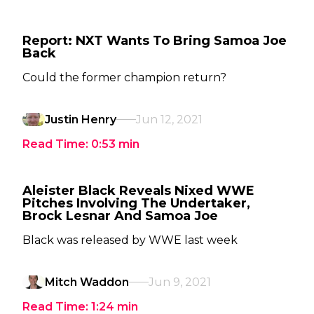
Report: NXT Wants To Bring Samoa Joe
Back
Could the former champion return?
Justin Henry
Jun 12, 2021
Read Time:
0:53
min
Aleister Black Reveals Nixed WWE
Pitches Involving The Undertaker,
Brock Lesnar And Samoa Joe
Black was released by WWE last week
Mitch Waddon
Jun 9, 2021
Read Time:
1:24
min