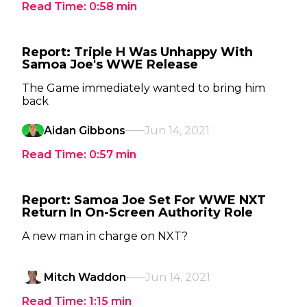
Read Time:
0:58
min
Report: Triple H Was Unhappy With
Samoa Joe's WWE Release
The Game immediately wanted to bring him
back
Aidan Gibbons
Jun 14, 2021
Read Time:
0:57
min
Report: Samoa Joe Set For WWE NXT
Return In On-Screen Authority Role
A new man in charge on NXT?
Mitch Waddon
Jun 14, 2021
Read Time:
1:15
min