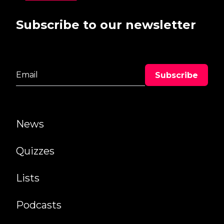
Subscribe to our newsletter
News
Quizzes
Lists
Podcasts