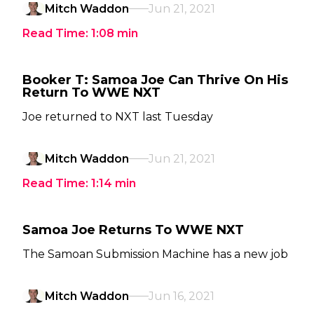
Mitch Waddon
Jun 21, 2021
Read Time:
1:08
min
Booker T: Samoa Joe Can Thrive On His
Return To WWE NXT
Joe returned to NXT last Tuesday
Mitch Waddon
Jun 21, 2021
Read Time:
1:14
min
Samoa Joe Returns To WWE NXT
The Samoan Submission Machine has a new job
Mitch Waddon
Jun 16, 2021