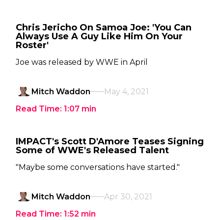
Chris Jericho On Samoa Joe: 'You Can
Always Use A Guy Like Him On Your
Roster'
Joe was released by WWE in April
Mitch Waddon
May 4, 2021
Read Time:
1:07
min
IMPACT's Scott D'Amore Teases Signing
Some of WWE's Released Talent
"Maybe some conversations have started."
Mitch Waddon
Apr 30, 2021
Read Time:
1:52
min