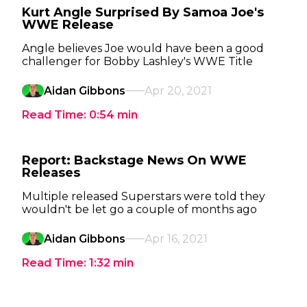
Kurt Angle Surprised By Samoa Joe's
WWE Release
Angle believes Joe would have been a good
challenger for Bobby Lashley's WWE Title
Aidan Gibbons
Apr 20, 2021
Read Time:
0:54
min
Report: Backstage News On WWE
Releases
Multiple released Superstars were told they
wouldn't be let go a couple of months ago
Aidan Gibbons
Apr 16, 2021
Read Time:
1:32
min