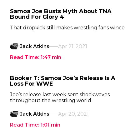
Samoa Joe Busts Myth About TNA
Bound For Glory 4
That dropkick still makes wrestling fans wince
Jack Atkins
Apr 21, 2021
Read Time:
1:47
min
Booker T: Samoa Joe’s Release Is A
Loss For WWE
Joe’s release last week sent shockwaves
throughout the wrestling world
Jack Atkins
Apr 20, 2021
Read Time:
1:01
min