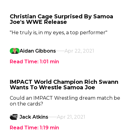
Christian Cage Surprised By Samoa
Joe's WWE Release
"He truly is, in my eyes, a top performer"
Aidan Gibbons
Apr 22, 2021
Read Time:
1:01
min
IMPACT World Champion Rich Swann
Wants To Wrestle Samoa Joe
Could an IMPACT Wrestling dream match be
on the cards?
Jack Atkins
Apr 21, 2021
Read Time:
1:19
min