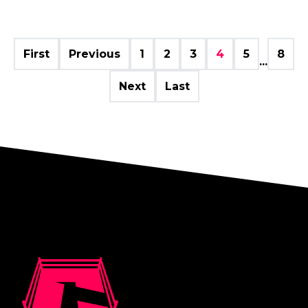
First
Previous
1
2
3
4
5
8
...
Next
Last