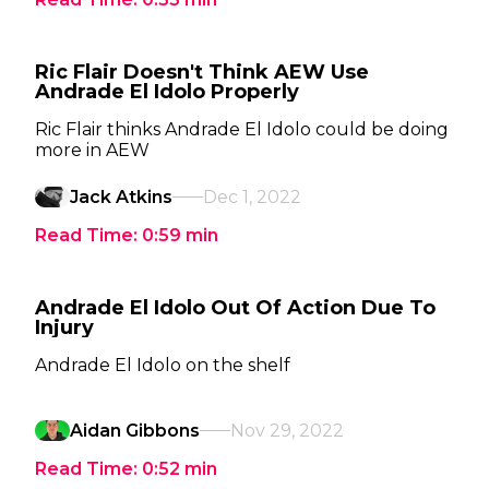
Ric Flair Doesn't Think AEW Use
Andrade El Idolo Properly
Ric Flair thinks Andrade El Idolo could be doing
more in AEW
Jack Atkins
Dec 1, 2022
Read Time:
0:59
min
Andrade El Idolo Out Of Action Due To
Injury
Andrade El Idolo on the shelf
Aidan Gibbons
Nov 29, 2022
Read Time:
0:52
min