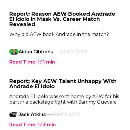
Report: Reason AEW Booked Andrade
El Idolo In Mask Vs. Career Match
Revealed
Why did AEW book Andrade in the match?
Aidan Gibbons
Oct 7, 2022
Read Time:
1:11
min
Report: Key AEW Talent Unhappy With
Andrade El Idolo
Andrade El Idolo was sent home by AEW for his
part in a backstage fight with Sammy Guevara
Jack Atkins
Oct 7, 2022
Read Time:
1:13
min