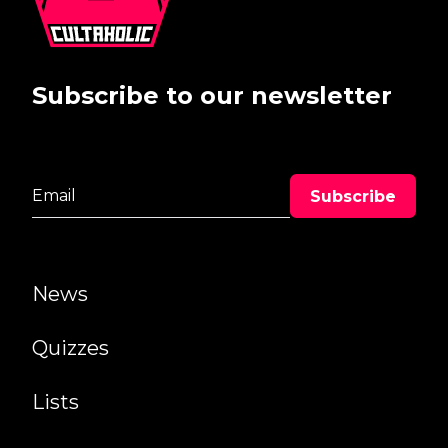
Subscribe to our newsletter
News
Quizzes
Lists