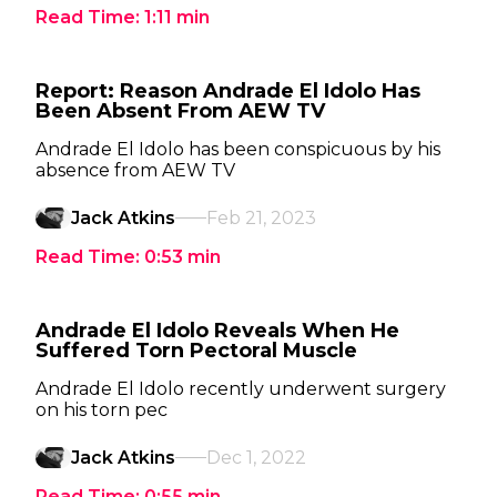
Read Time:
1:11
min
Report: Reason Andrade El Idolo Has
Been Absent From AEW TV
Andrade El Idolo has been conspicuous by his
absence from AEW TV
Jack Atkins
Feb 21, 2023
Read Time:
0:53
min
Andrade El Idolo Reveals When He
Suffered Torn Pectoral Muscle
Andrade El Idolo recently underwent surgery
on his torn pec
Jack Atkins
Dec 1, 2022
Read Time:
0:55
min