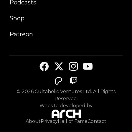
Podcasts
Shop
Patreon
©
2026
Cultaholic Ventures Ltd. All Rights
Reserved.
Website developed by
About
Privacy
Hall of Fame
Contact