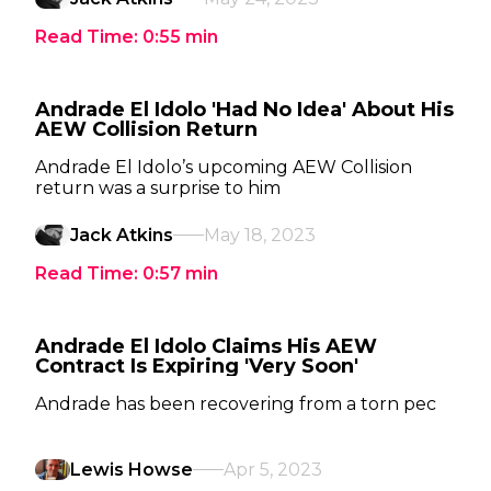
Read Time:
0:55
min
Andrade El Idolo 'Had No Idea' About His
AEW Collision Return
Andrade El Idolo’s upcoming AEW Collision
return was a surprise to him
Jack Atkins
May 18, 2023
Read Time:
0:57
min
Andrade El Idolo Claims His AEW
Contract Is Expiring 'Very Soon'
Andrade has been recovering from a torn pec
Lewis Howse
Apr 5, 2023