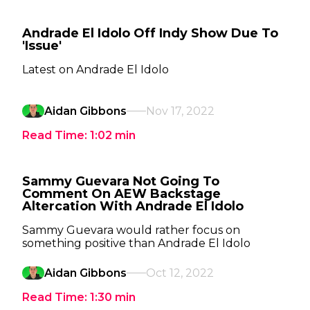
Andrade El Idolo Off Indy Show Due To
'Issue'
Latest on Andrade El Idolo
Aidan Gibbons
Nov 17, 2022
Read Time:
1:02
min
Sammy Guevara Not Going To
Comment On AEW Backstage
Altercation With Andrade El Idolo
Sammy Guevara would rather focus on
something positive than Andrade El Idolo
Aidan Gibbons
Oct 12, 2022
Read Time:
1:30
min