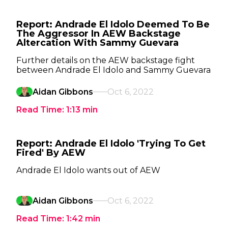
Report: Andrade El Idolo Deemed To Be
The Aggressor In AEW Backstage
Altercation With Sammy Guevara
Further details on the AEW backstage fight
between Andrade El Idolo and Sammy Guevara
Aidan Gibbons
Oct 6, 2022
Read Time:
1:13
min
Report: Andrade El Idolo 'Trying To Get
Fired' By AEW
Andrade El Idolo wants out of AEW
Aidan Gibbons
Oct 6, 2022
Read Time:
1:42
min