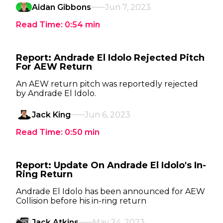
Aidan Gibbons
Jun 7, 2023
Read Time:
0:54
min
Report: Andrade El Idolo Rejected Pitch
For AEW Return
An AEW return pitch was reportedly rejected
by Andrade El Idolo.
Jack King
Jun 6, 2023
Read Time:
0:50
min
Report: Update On Andrade El Idolo's In-
Ring Return
Andrade El Idolo has been announced for AEW
Collision before his in-ring return
Jack Atkins
May 24, 2023