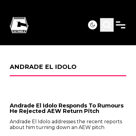
ANDRADE EL IDOLO
Andrade El Idolo Responds To Rumours
He Rejected AEW Return Pitch
Andrade El Idolo addresses the recent reports
about him turning down an AEW pitch