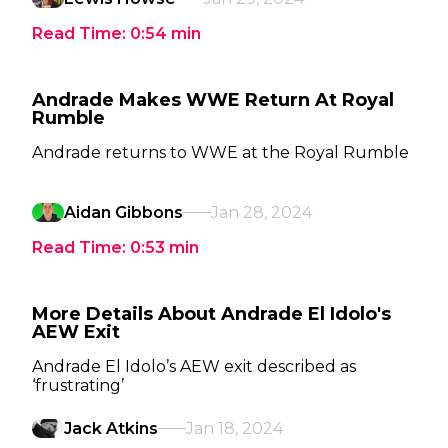
Read Time:
0:54
min
Andrade Makes WWE Return At Royal
Rumble
Andrade returns to WWE at the Royal Rumble
Aidan Gibbons
Jan 28, 2024
Read Time:
0:53
min
More Details About Andrade El Idolo's
AEW Exit
Andrade El Idolo’s AEW exit described as
‘frustrating’
Jack Atkins
Jan 18, 2024