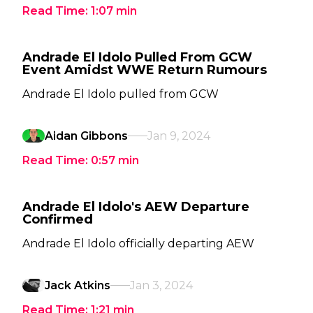
Read Time:
1:07
min
Andrade El Idolo Pulled From GCW
Event Amidst WWE Return Rumours
Andrade El Idolo pulled from GCW
Aidan Gibbons
Jan 9, 2024
Read Time:
0:57
min
Andrade El Idolo's AEW Departure
Confirmed
Andrade El Idolo officially departing AEW
Jack Atkins
Jan 3, 2024
Read Time:
1:21
min