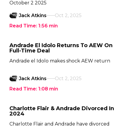
October 2 2025
Jack Atkins
Oct 2, 2025
Read Time:
1:56
min
Andrade El Idolo Returns To AEW On
Full-Time Deal
Andrade el Idolo makes shock AEW return
Jack Atkins
Oct 2, 2025
Read Time:
1:08
min
Charlotte Flair & Andrade Divorced In
2024
Charlotte Flair and Andrade have divorced