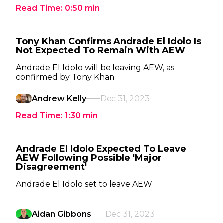
Read Time:
0:50
min
Tony Khan Confirms Andrade El Idolo Is
Not Expected To Remain With AEW
Andrade El Idolo will be leaving AEW, as
confirmed by Tony Khan
Andrew Kelly
Dec 31, 2023
Read Time:
1:30
min
Andrade El Idolo Expected To Leave
AEW Following Possible 'Major
Disagreement'
Andrade El Idolo set to leave AEW
Aidan Gibbons
Dec 31, 2023