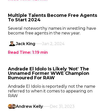
Multiple Talents Become Free Agents
To Start 2024
Several noteworthy names in wrestling have
become free agents in the new year.
Jack King
Jan 2, 2024
Read Time:
1:19
min
Andrade El Idolo Is Likely 'Not' The
Unnamed Former WWE Champion
Rumoured For RAW
Andrade El Idolo is reportedly not the name
referred to when it comes to appearing on
RAW
Andrew Kelly
Dec 31, 2023