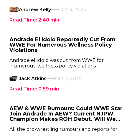
Andrew Kelly
Oct 4, 2025
Read Time:
2:40
min
Andrade El Idolo Reportedly Cut From
WWE For Numerous Wellness Policy
Violations
Andrade el Idolo was cut from WWE for
‘numerous’ wellness policy violations
Jack Atkins
Oct 3, 2025
Read Time:
0:59
min
AEW & WWE Rumours: Could WWE Star
Join Andrade In AEW? Current NJPW
Champion Makes ROH Debut. Will We
See Beth 'Phoenix' Copeland Compete
In AEW?
All the pro-wrestling rumours and reports for