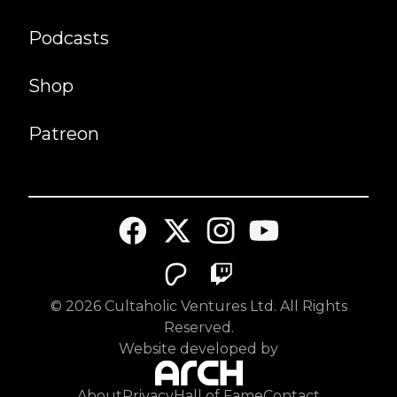
Podcasts
Shop
Patreon
©
2026
Cultaholic Ventures Ltd. All Rights
Reserved.
Website developed by
About
Privacy
Hall of Fame
Contact