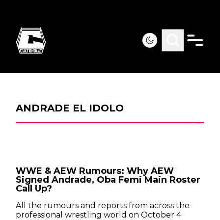
ANDRADE EL IDOLO
WWE & AEW Rumours: Why AEW
Signed Andrade, Oba Femi Main Roster
Call Up?
All the rumours and reports from across the
professional wrestling world on October 4