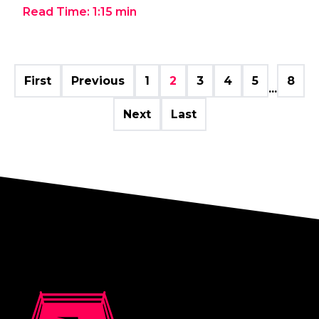
Read Time:
1:15
min
First
Previous
1
2
3
4
5
8
...
Next
Last