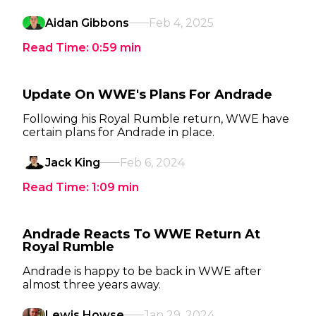
Aidan Gibbons
Feb 4, 2025
Read Time:
0:59
min
Update On WWE's Plans For Andrade
Following his Royal Rumble return, WWE have
certain plans for Andrade in place.
Jack King
Feb 6, 2024
Read Time:
1:09
min
Andrade Reacts To WWE Return At
Royal Rumble
Andrade is happy to be back in WWE after
almost three years away.
Lewis Howse
Jan 29, 2024