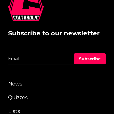
Subscribe to our newsletter
News
Quizzes
Lists