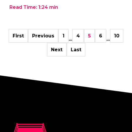
Read Time:
1:24
min
First
Previous
1
4
5
6
10
...
...
Next
Last