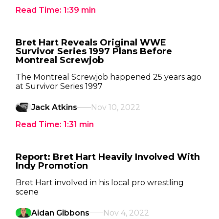
Read Time:
1:39
min
Bret Hart Reveals Original WWE
Survivor Series 1997 Plans Before
Montreal Screwjob
The Montreal Screwjob happened 25 years ago
at Survivor Series 1997
Jack Atkins
Nov 10, 2022
Read Time:
1:31
min
Report: Bret Hart Heavily Involved With
Indy Promotion
Bret Hart involved in his local pro wrestling
scene
Aidan Gibbons
Nov 4, 2022