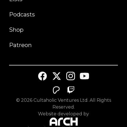
Podcasts
Shop
Patreon
©
2026
Cultaholic Ventures Ltd. All Rights
Reserved.
Website developed by