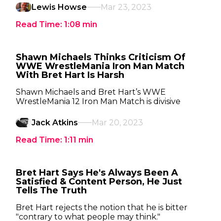
Lewis Howse
Mar 23, 2023
Read Time:
1:08
min
Shawn Michaels Thinks Criticism Of
WWE WrestleMania Iron Man Match
With Bret Hart Is Harsh
Shawn Michaels and Bret Hart’s WWE
WrestleMania 12 Iron Man Match is divisive
Jack Atkins
Mar 20, 2023
Read Time:
1:11
min
Bret Hart Says He's Always Been A
Satisfied & Content Person, He Just
Tells The Truth
Bret Hart rejects the notion that he is bitter
"contrary to what people may think."