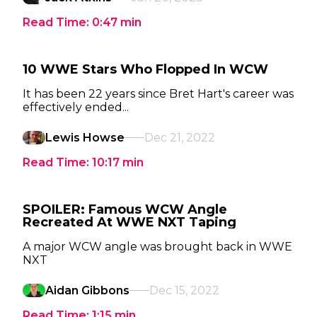
Read Time:
0:47
min
10 WWE Stars Who Flopped In WCW
It has been 22 years since Bret Hart's career was
effectively ended...
Lewis Howse
Dec 21, 2022
Read Time:
10:17
min
SPOILER: Famous WCW Angle
Recreated At WWE NXT Taping
A major WCW angle was brought back in WWE
NXT
Aidan Gibbons
Dec 15, 2022
Read Time:
1:15
min