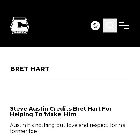
BRET HART
Steve Austin Credits Bret Hart For
Helping To 'Make' Him
Austin his nothing but love and respect for his
former foe