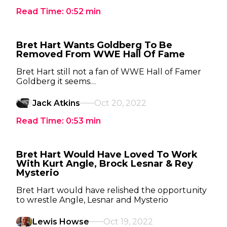
Read Time:
0:52
min
Bret Hart Wants Goldberg To Be
Removed From WWE Hall Of Fame
Bret Hart still not a fan of WWE Hall of Famer
Goldberg it seems…
Jack Atkins
Oct 20, 2022
Read Time:
0:53
min
Bret Hart Would Have Loved To Work
With Kurt Angle, Brock Lesnar & Rey
Mysterio
Bret Hart would have relished the opportunity
to wrestle Angle, Lesnar and Mysterio
Lewis Howse
Oct 19, 2022