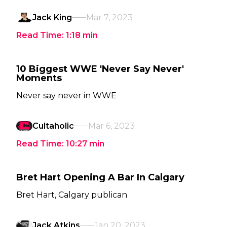
Jack King
Mar 7, 2023
Read Time:
1:18
min
10 Biggest WWE 'Never Say Never'
Moments
Never say never in WWE
Cultaholic
Mar 6, 2023
Read Time:
10:27
min
Bret Hart Opening A Bar In Calgary
Bret Hart, Calgary publican
Jack Atkins
Jan 20, 2023