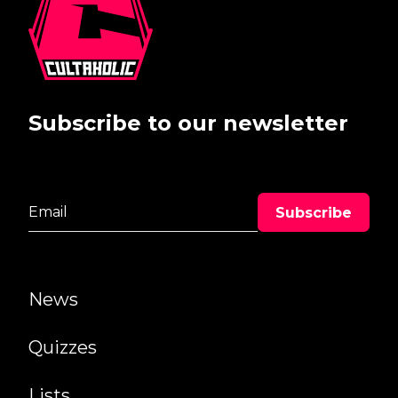
Subscribe to our newsletter
News
Quizzes
Lists