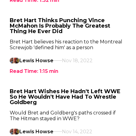
Read Time:
1:32
min
Bret Hart Thinks Punching Vince
McMahon Is Probably The Greatest
Thing He Ever Did
Bret Hart believes his reaction to the Montreal
Screwjob 'defined him' as a person
Lewis Howse
Nov 18, 2022
Read Time:
1:15
min
Bret Hart Wishes He Hadn't Left WWE
So He Wouldn't Have Had To Wrestle
Goldberg
Would Bret and Goldberg's paths crossed if
The Hitman stayed in WWE?
Lewis Howse
Nov 14, 2022