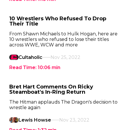
10 Wrestlers Who Refused To Drop
Their Title
From Shawn Michaels to Hulk Hogan, here are
10 wrestlers who refused to lose their titles
across WWE, WCW and more
Cultaholic
Nov 25, 2022
Read Time:
10:06
min
Bret Hart Comments On Ricky
Steamboat's In-Ring Return
The Hitman applauds The Dragon's decision to
wrestle again
Lewis Howse
Nov 23, 2022