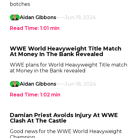
botches
Aidan Gibbons
Jun 19, 2024
Read Time:
1:01
min
WWE World Heavyweight Title Match
At Money In The Bank Revealed
WWE plans for World Heavyweight Title match
at Money in the Bank revealed
Aidan Gibbons
Jun 18, 2024
Read Time:
1:02
min
Damian Priest Avoids Injury At WWE
Clash At The Castle
Good news for the WWE World Heavyweight
Champion.