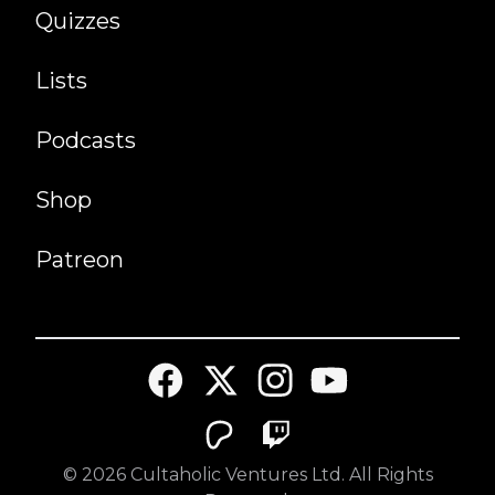
Quizzes
Lists
Podcasts
Shop
Patreon
©
2026
Cultaholic Ventures Ltd. All Rights