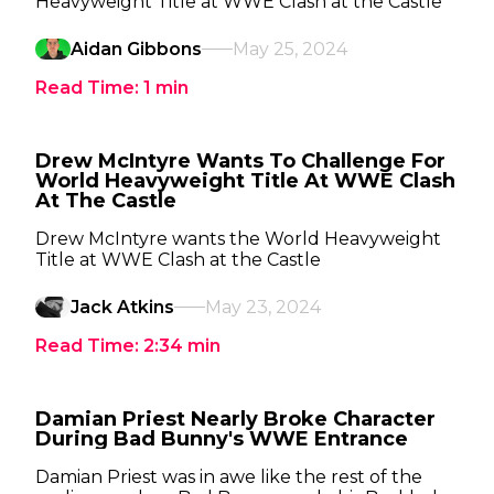
Heavyweight Title at WWE Clash at the Castle
Aidan Gibbons
May 25, 2024
Read Time:
1
min
Drew McIntyre Wants To Challenge For
World Heavyweight Title At WWE Clash
At The Castle
Drew McIntyre wants the World Heavyweight
Title at WWE Clash at the Castle
Jack Atkins
May 23, 2024
Read Time:
2:34
min
Damian Priest Nearly Broke Character
During Bad Bunny's WWE Entrance
Damian Priest was in awe like the rest of the