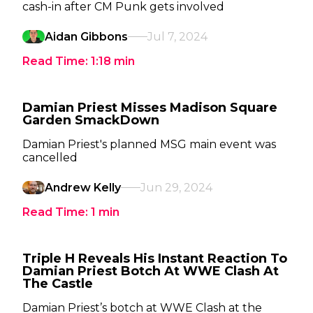
cash-in after CM Punk gets involved
Aidan Gibbons
Jul 7, 2024
Read Time:
1:18
min
Damian Priest Misses Madison Square
Garden SmackDown
Damian Priest's planned MSG main event was
cancelled
Andrew Kelly
Jun 29, 2024
Read Time:
1
min
Triple H Reveals His Instant Reaction To
Damian Priest Botch At WWE Clash At
The Castle
Damian Priest’s botch at WWE Clash at the