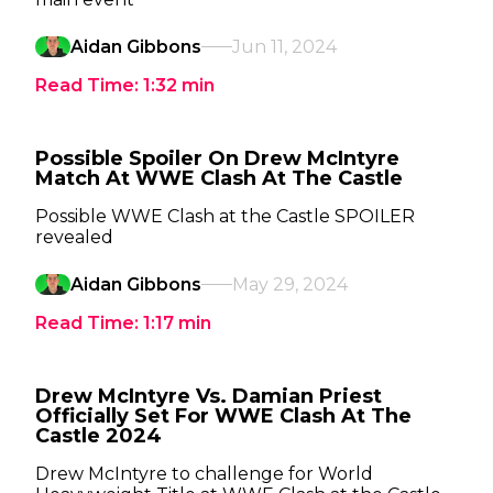
Aidan Gibbons
Jun 11, 2024
Read Time:
1:32
min
Possible Spoiler On Drew McIntyre
Match At WWE Clash At The Castle
Possible WWE Clash at the Castle SPOILER
revealed
Aidan Gibbons
May 29, 2024
Read Time:
1:17
min
Drew McIntyre Vs. Damian Priest
Officially Set For WWE Clash At The
Castle 2024
Drew McIntyre to challenge for World