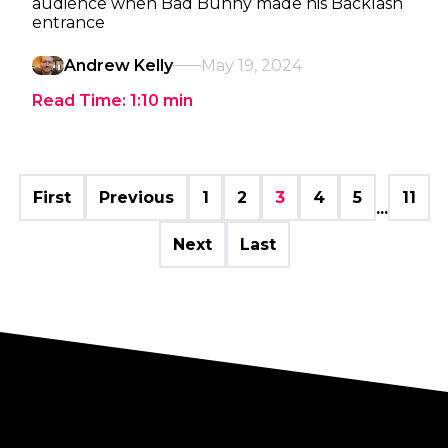
audience when Bad Bunny made his Backlash
entrance
Andrew Kelly
May 19, 2024
Read Time:
1:10
min
First
Previous
1
2
3
4
5
11
...
Next
Last