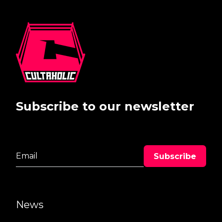
Subscribe to our newsletter
News