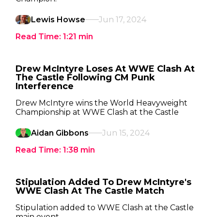
Lewis Howse
Jun 17, 2024
Read Time:
1:21
min
Drew McIntyre Loses At WWE Clash At
The Castle Following CM Punk
Interference
Drew McIntyre wins the World Heavyweight
Championship at WWE Clash at the Castle
Aidan Gibbons
Jun 15, 2024
Read Time:
1:38
min
Stipulation Added To Drew McIntyre's
WWE Clash At The Castle Match
Stipulation added to WWE Clash at the Castle
main event