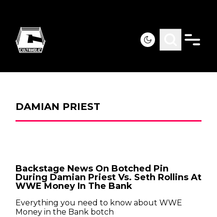
DAMIAN PRIEST
Backstage News On Botched Pin
During Damian Priest Vs. Seth Rollins At
WWE Money In The Bank
Everything you need to know about WWE
Money in the Bank botch