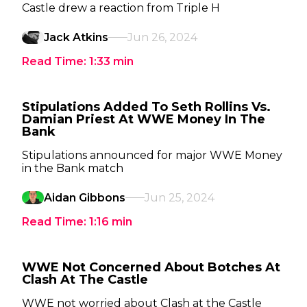
Castle drew a reaction from Triple H
Jack Atkins
Jun 26, 2024
Read Time:
1:33
min
Stipulations Added To Seth Rollins Vs.
Damian Priest At WWE Money In The
Bank
Stipulations announced for major WWE Money
in the Bank match
Aidan Gibbons
Jun 25, 2024
Read Time:
1:16
min
WWE Not Concerned About Botches At
Clash At The Castle
WWE not worried about Clash at the Castle