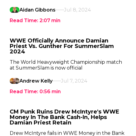
Aidan Gibbons
Jul 8, 2024
Read Time:
2:07
min
WWE Officially Announce Damian
Priest Vs. Gunther For SummerSlam
2024
The World Heavyweight Championship match
at SummerSlam is now official
Andrew Kelly
Jul 7, 2024
Read Time:
0:56
min
CM Punk Ruins Drew McIntyre's WWE
Money In The Bank Cash-In, Helps
Damian Priest Retain
Drew McIntyre fails in WWE Money in the Bank