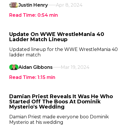
Justin Henry
Apr 8, 2024
Read Time:
0:54
min
Update On WWE WrestleMania 40
Ladder Match Lineup
Updated lineup for the WWE WrestleMania 40
ladder match
Aidan Gibbons
Mar 19, 2024
Read Time:
1:15
min
Damian Priest Reveals It Was He Who
Started Off The Boos At Dominik
Mysterio's Wedding
Damian Priest made everyone boo Dominik
Mysterio at his wedding