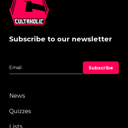
Subscribe to our newsletter
News
Quizzes
Lists