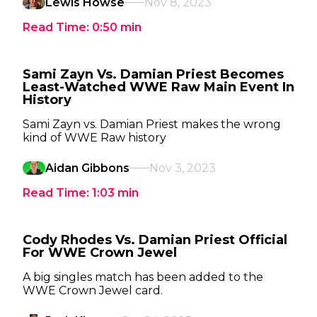
Lewis Howse
Nov 8, 2023
Read Time:
0:50
min
Sami Zayn Vs. Damian Priest Becomes
Least-Watched WWE Raw Main Event In
History
Sami Zayn vs. Damian Priest makes the wrong
kind of WWE Raw history
Aidan Gibbons
Nov 3, 2023
Read Time:
1:03
min
Cody Rhodes Vs. Damian Priest Official
For WWE Crown Jewel
A big singles match has been added to the
WWE Crown Jewel card.