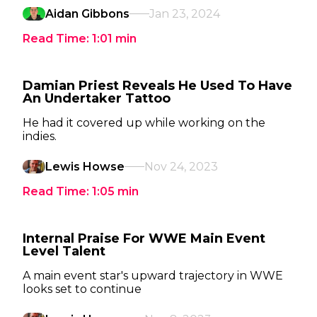
Aidan Gibbons
Jan 23, 2024
Read Time:
1:01
min
Damian Priest Reveals He Used To Have
An Undertaker Tattoo
He had it covered up while working on the
indies.
Lewis Howse
Nov 24, 2023
Read Time:
1:05
min
Internal Praise For WWE Main Event
Level Talent
A main event star's upward trajectory in WWE
looks set to continue