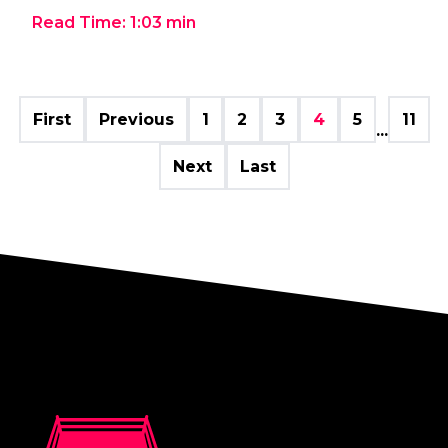
Read Time:
1:03
min
First
Previous
1
2
3
4
5
11
...
Next
Last