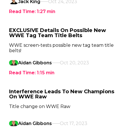
Jack King
Oct 24, 2023
Read Time:
1:27
min
EXCLUSIVE Details On Possible New
WWE Tag Team Title Belts
WWE screen-tests possible new tag team title
belts!
Aidan Gibbons
Oct 20, 2023
Read Time:
1:15
min
Interference Leads To New Champions
On WWE Raw
Title change on WWE Raw
Aidan Gibbons
Oct 17, 2023