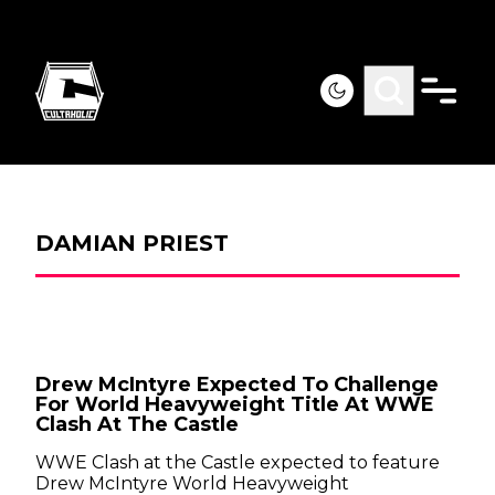
DAMIAN PRIEST
Drew McIntyre Expected To Challenge
For World Heavyweight Title At WWE
Clash At The Castle
WWE Clash at the Castle expected to feature
Drew McIntyre World Heavyweight