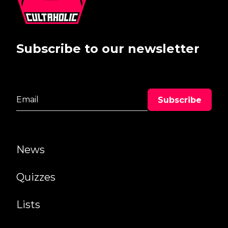
Subscribe to our newsletter
News
Quizzes
Lists