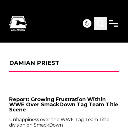
DAMIAN PRIEST
Report: Growing Frustration Within
WWE Over SmackDown Tag Team Title
Scene
Unhappiness over the WWE Tag Team Title
division on SmackDown