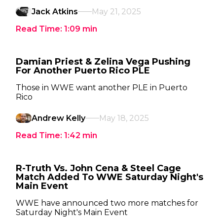
Jack Atkins
May 21, 2025
Read Time:
1:09
min
Damian Priest & Zelina Vega Pushing
For Another Puerto Rico PLE
Those in WWE want another PLE in Puerto
Rico
Andrew Kelly
May 18, 2025
Read Time:
1:42
min
R-Truth Vs. John Cena & Steel Cage
Match Added To WWE Saturday Night's
Main Event
WWE have announced two more matches for
Saturday Night's Main Event