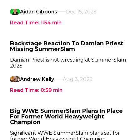
Aidan Gibbons
Dec 15, 2025
Read Time:
1:54
min
Backstage Reaction To Damian Priest
Missing SummerSlam
Damian Priest is not wrestling at SummerSlam
2025
Andrew Kelly
Aug 3, 2025
Read Time:
0:59
min
Big WWE SummerSlam Plans In Place
For Former World Heavyweight
Champion
Significant WWE SummerSlam plans set for
former World Heavyweight Champion