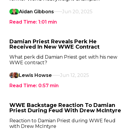
Aidan Gibbons
Jun 20, 2025
Read Time:
1:01
min
Damian Priest Reveals Perk He
Received In New WWE Contract
What perk did Damian Priest get with his new
WWE contract?
Lewis Howse
Jun 12, 2025
Read Time:
0:57
min
WWE Backstage Reaction To Damian
Priest During Feud With Drew McIntyre
Reaction to Damian Priest during WWE feud
with Drew McIntyre