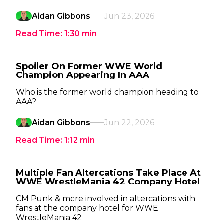
Aidan Gibbons
Jun 23, 2026
Read Time:
1:30
min
Spoiler On Former WWE World
Champion Appearing In AAA
Who is the former world champion heading to
AAA?
Aidan Gibbons
Jun 22, 2026
Read Time:
1:12
min
Multiple Fan Altercations Take Place At
WWE WrestleMania 42 Company Hotel
CM Punk & more involved in altercations with
fans at the company hotel for WWE
WrestleMania 42