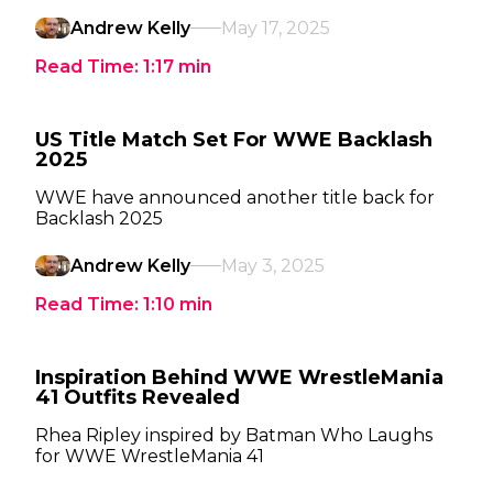
Andrew Kelly
May 17, 2025
Read Time:
1:17
min
US Title Match Set For WWE Backlash
2025
WWE have announced another title back for
Backlash 2025
Andrew Kelly
May 3, 2025
Read Time:
1:10
min
Inspiration Behind WWE WrestleMania
41 Outfits Revealed
Rhea Ripley inspired by Batman Who Laughs
for WWE WrestleMania 41