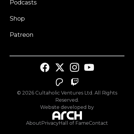
Podcasts
Shop
Patreon
©
2026
Cultaholic Ventures Ltd. All Rights
Reserved.
Website developed by
About
Privacy
Hall of Fame
Contact