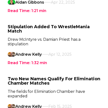
Aidan Gibbons
Apr 22, 2025
Read Time:
1:21
min
Stipulation Added To WrestleMania
Match
Drew McIntyre vs. Damian Priest has a
stipulation
Andrew Kelly
Apr 12, 2025
Read Time:
1:32
min
Two New Names Qualify For Elimination
Chamber Matches
The fields for Elimination Chamber have
expanded
Andrew Kelly
Feb 15, 2025