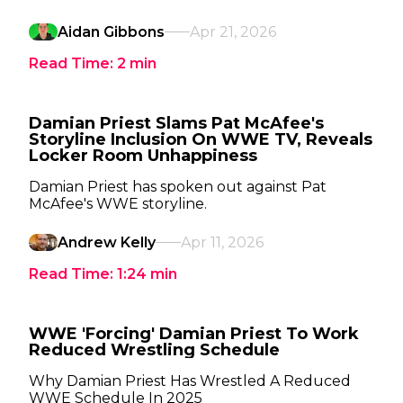
Aidan Gibbons
Apr 21, 2026
Read Time:
2
min
Damian Priest Slams Pat McAfee's
Storyline Inclusion On WWE TV, Reveals
Locker Room Unhappiness
Damian Priest has spoken out against Pat
McAfee's WWE storyline.
Andrew Kelly
Apr 11, 2026
Read Time:
1:24
min
WWE 'Forcing' Damian Priest To Work
Reduced Wrestling Schedule
Why Damian Priest Has Wrestled A Reduced
WWE Schedule In 2025