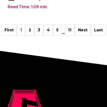
Read Time:
1:09
min
First
1
2
3
4
5
11
Next
Last
...