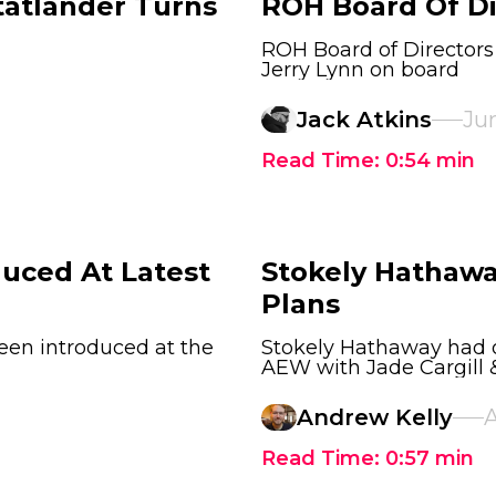
tatlander Turns
ROH Board Of Di
ROH Board of Director
Jerry Lynn on board
Jack Atkins
Jun
Read Time:
0:54
min
duced At Latest
Stokely Hathawa
Plans
een introduced at the
Stokely Hathaway had o
AEW with Jade Cargill 
Andrew Kelly
A
Read Time:
0:57
min