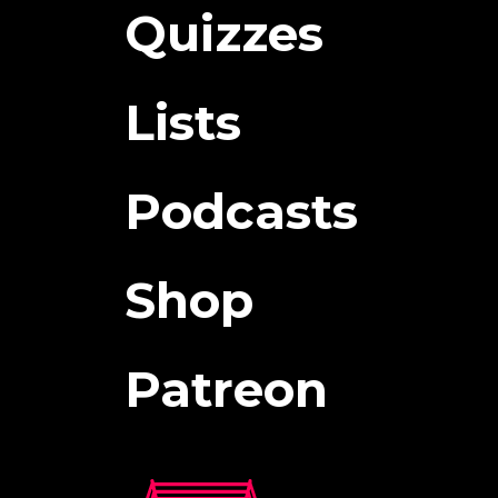
Quizzes
Lists
Podcasts
Shop
Patreon