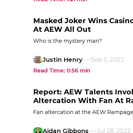
Masked Joker Wins Casin
At AEW All Out
Who is the mystery man?
Justin Henry
Sep 5, 2022
Read Time:
0:56
min
Report: AEW Talents Invo
Altercation With Fan At 
Fan altercation at the AEW Rampage
Aidan Gibbons
Jul 28, 2022