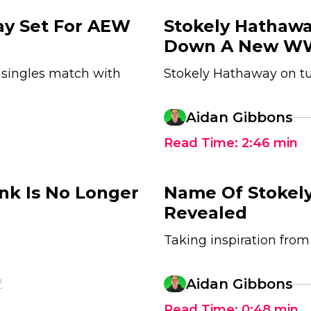
ay Set For AEW
Stokely Hathaw
Down A New W
 singles match with
Stokely Hathaway on 
Aidan Gibbons
Read Time:
2:46
min
nk Is No Longer
Name Of Stokel
Revealed
Taking inspiration from 
2
Aidan Gibbons
Read Time:
0:48
min