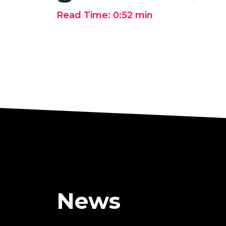
Read Time:
0:52
min
News