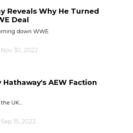
ay Reveals Why He Turned
WE Deal
turning down WWE
Nov 30, 2022
y Hathaway's AEW Faction
the UK...
Sep 15, 2022