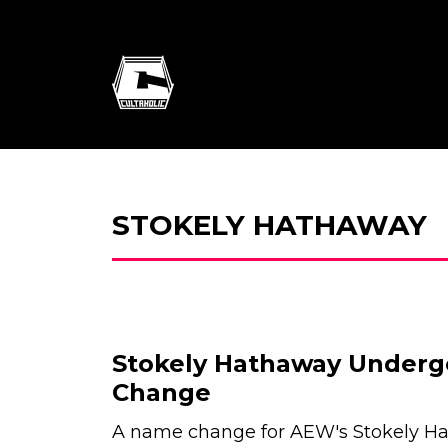
STOKELY HATHAWAY
Stokely Hathaway Under
Change
A name change for AEW's Stokely H