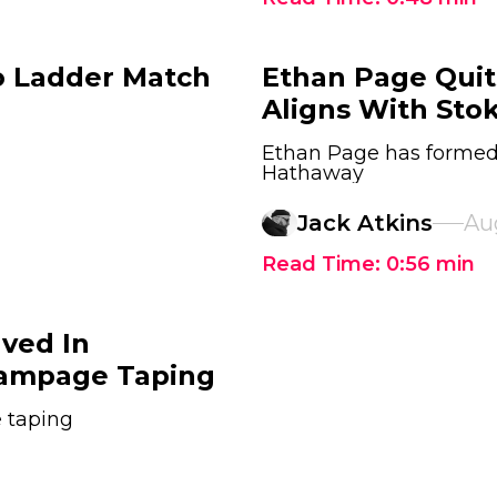
o Ladder Match
Ethan Page Qui
Aligns With Sto
Ethan Page has formed 
Hathaway
Jack Atkins
Au
Read Time:
0:56
min
lved In
Rampage Taping
 taping