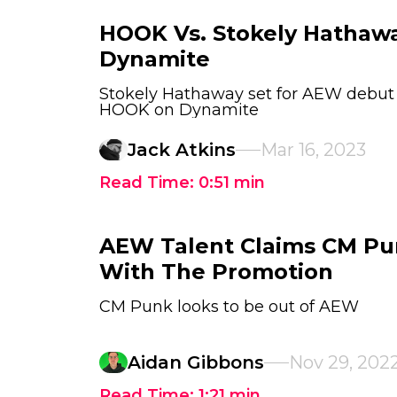
HOOK Vs. Stokely Hathaw
Dynamite
Stokely Hathaway set for AEW debut
HOOK on Dynamite
Jack Atkins
Mar 16, 2023
Read Time:
0:51
min
AEW Talent Claims CM Pu
With The Promotion
CM Punk looks to be out of AEW
Aidan Gibbons
Nov 29, 202
Read Time:
1:21
min