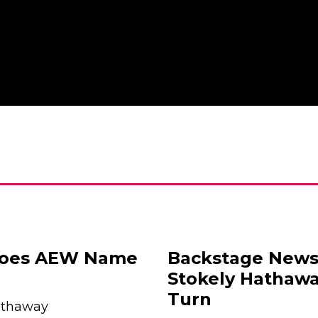
goes AEW Name
Backstage News
Stokely Hathaw
Turn
athaway