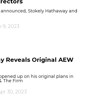
rectors
s announced, Stokely Hathaway and
 9, 2023
y Reveals Original AEW
pened up on his original plans in
& The Firm
pr 30, 2023