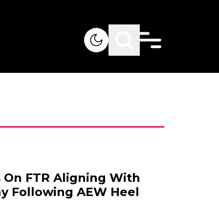
 On FTR Aligning With
ay Following AEW Heel