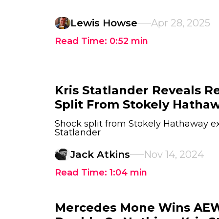
Lewis Howse
Apr 28, 2025
Read Time:
0:52
min
Kris Statlander Reveals R
Split From Stokely Hatha
Shock split from Stokely Hathaway ex
Statlander
Jack Atkins
Nov 14, 2024
Read Time:
1:04
min
Mercedes Mone Wins AEW 