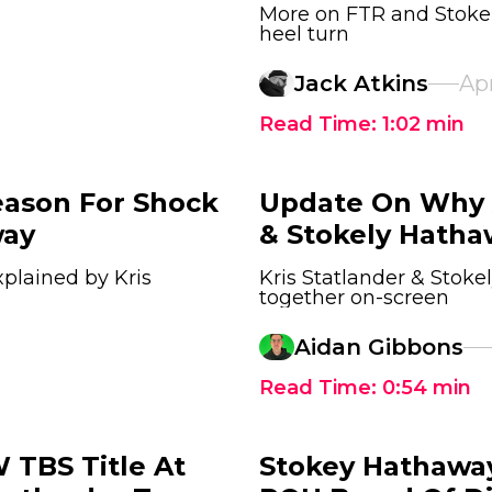
More on FTR and Stokel
heel turn
Jack Atkins
Apr
Read Time:
1:02
min
eason For Shock
Update On Why A
way
& Stokely Hatha
plained by Kris
Kris Statlander & Stok
together on-screen
Aidan Gibbons
Read Time:
0:54
min
TBS Title At
Stokey Hathaway