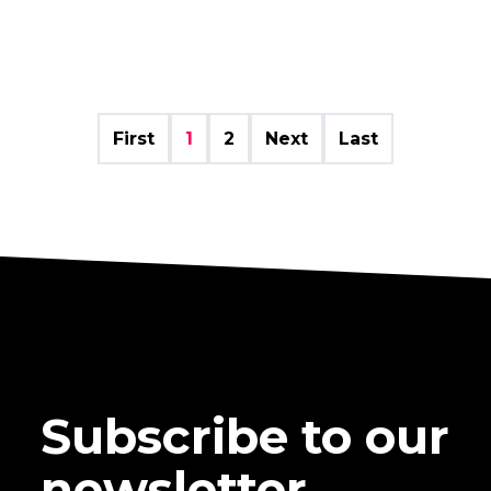
First
1
2
Next
Last
Subscribe to our
newsletter