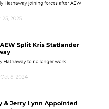
y Hathaway joining forces after AEW
 25, 2025
EW Split Kris Statlander
way
ely Hathaway to no longer work
Oct 8, 2024
 & Jerry Lynn Appointed