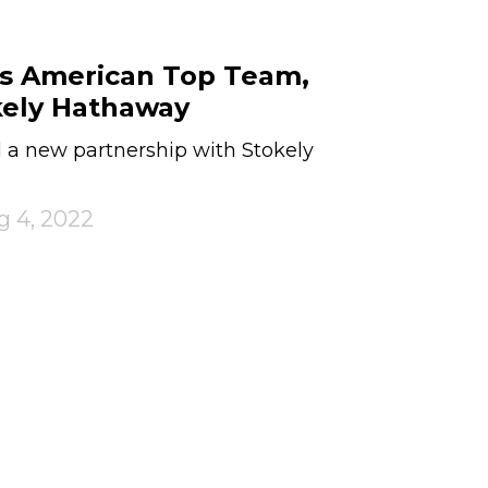
ts American Top Team,
kely Hathaway
a new partnership with Stokely
g 4, 2022