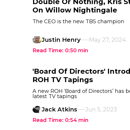
Double Or Nothing, Kris S
On Willow Nightingale
The CEO is the new TBS champion
Justin Henry
May 27, 2024
Read Time:
0:50
min
'Board Of Directors' Intro
ROH TV Tapings
A new ROH ‘Board of Directors’ has b
latest TV tapings
Jack Atkins
Jun 5, 2023
Read Time:
0:54
min