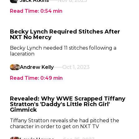
Jack Atkins
Nov 8, 2023
Read Time:
0:54
min
Becky Lynch Required Stitches After
NXT No Mercy
Becky Lynch needed 11 stitches following a
laceration
Andrew Kelly
Oct 1, 2023
Read Time:
0:49
min
Revealed: Why WWE Scrapped Tiffany
Stratton's 'Daddy's Little Rich Girl'
Gimmick
Tiffany Stratton reveals she had pitched the
character in order to get on NXT TV