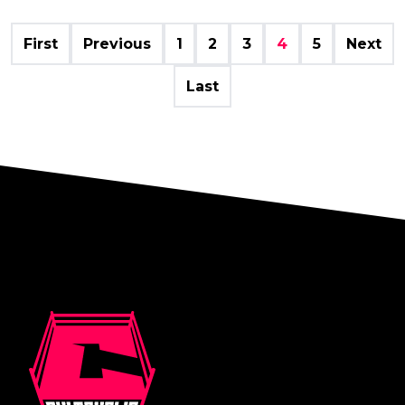
First
Previous
1
2
3
4
5
Next
Last