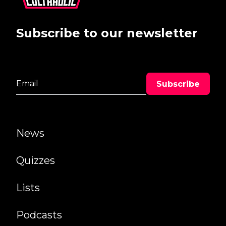
Subscribe to our newsletter
News
Quizzes
Lists
Podcasts