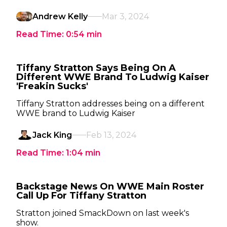
Andrew Kelly
Mar 3, 2024
Read Time:
0:54
min
Tiffany Stratton Says Being On A
Different WWE Brand To Ludwig Kaiser
'Freakin Sucks'
Tiffany Stratton addresses being on a different
WWE brand to Ludwig Kaiser
Jack King
Feb 13, 2024
Read Time:
1:04
min
Backstage News On WWE Main Roster
Call Up For Tiffany Stratton
Stratton joined SmackDown on last week's
show.