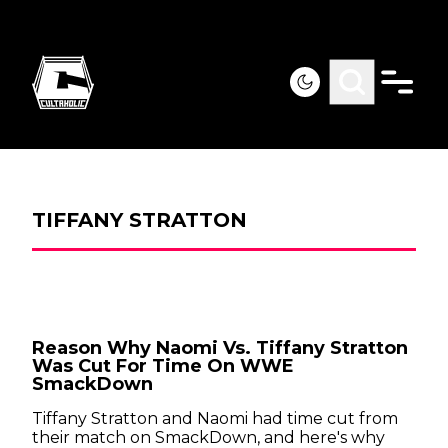
TIFFANY STRATTON
Reason Why Naomi Vs. Tiffany Stratton
Was Cut For Time On WWE
SmackDown
Tiffany Stratton and Naomi had time cut from
their match on SmackDown, and here's why