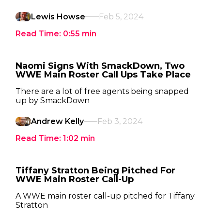
Lewis Howse
Feb 5, 2024
Read Time:
0:55
min
Naomi Signs With SmackDown, Two
WWE Main Roster Call Ups Take Place
There are a lot of free agents being snapped
up by SmackDown
Andrew Kelly
Feb 3, 2024
Read Time:
1:02
min
Tiffany Stratton Being Pitched For
WWE Main Roster Call-Up
A WWE main roster call-up pitched for Tiffany
Stratton