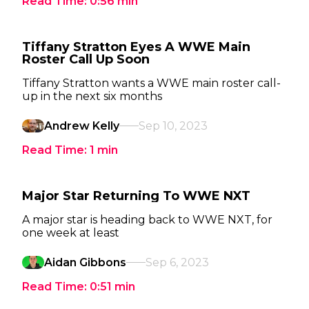
Read Time:
0:56
min
Tiffany Stratton Eyes A WWE Main
Roster Call Up Soon
Tiffany Stratton wants a WWE main roster call-
up in the next six months
Andrew Kelly
Sep 10, 2023
Read Time:
1
min
Major Star Returning To WWE NXT
A major star is heading back to WWE NXT, for
one week at least
Aidan Gibbons
Sep 6, 2023
Read Time:
0:51
min