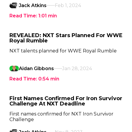
Jack Atkins
Feb 1, 2024
Read Time:
1:01
min
REVEALED: NXT Stars Planned For WWE
Royal Rumble
NXT talents planned for WWE Royal Rumble
Aidan Gibbons
Jan 28, 2024
Read Time:
0:54
min
First Names Confirmed For Iron Survivor
Challenge At NXT Deadline
First names confirmed for NXT Iron Survivor
Challenge