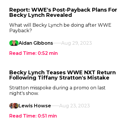
Report: WWE's Post-Payback Plans For
Becky Lynch Revealed
What will Becky Lynch be doing after WWE
Payback?
Aidan Gibbons
Aug 29, 2023
Read Time:
0:52
min
Becky Lynch Teases WWE NXT Return
Following Tiffany Stratton's Mistake
Stratton misspoke during a promo on last
night's show.
Lewis Howse
Aug 23, 2023
Read Time:
0:51
min