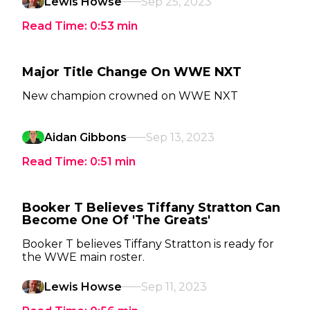
Lewis Howse
Sep 25, 2023
Read Time:
0:53
min
Major Title Change On WWE NXT
New champion crowned on WWE NXT
Aidan Gibbons
Sep 13, 2023
Read Time:
0:51
min
Booker T Believes Tiffany Stratton Can
Become One Of 'The Greats'
Booker T believes Tiffany Stratton is ready for
the WWE main roster.
Lewis Howse
Sep 11, 2023