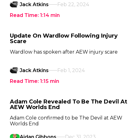
Jack Atkins
Feb 22, 2024
Read Time:
1:14
min
Update On Wardlow Following Injury
Scare
Wardlow has spoken after AEW injury scare
Jack Atkins
Feb 1, 2024
Read Time:
1:15
min
Adam Cole Revealed To Be The Devil At
AEW Worlds End
Adam Cole confirmed to be The Devil at AEW
Worlds End
Aidan Gibbons
Dec 31, 2023