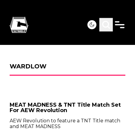
WARDLOW
MEAT MADNESS & TNT Title Match Set
For AEW Revolution
AEW Revolution to feature a TNT Title match
and MEAT MADNESS