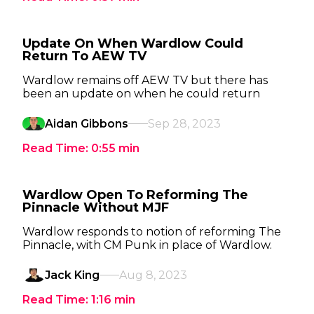
Update On When Wardlow Could
Return To AEW TV
Wardlow remains off AEW TV but there has
been an update on when he could return
Aidan Gibbons
Sep 28, 2023
Read Time:
0:55
min
Wardlow Open To Reforming The
Pinnacle Without MJF
Wardlow responds to notion of reforming The
Pinnacle, with CM Punk in place of Wardlow.
Jack King
Aug 8, 2023
Read Time:
1:16
min