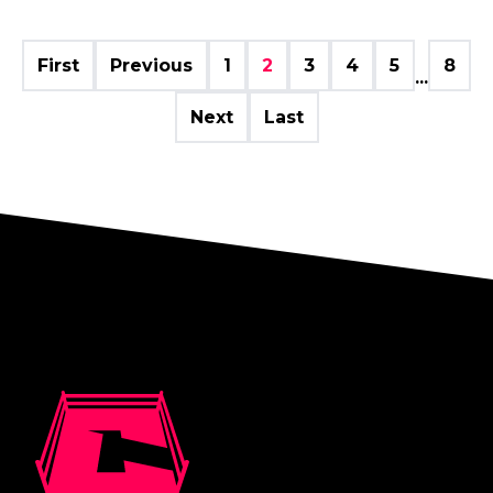
First
Previous
1
2
3
4
5
8
...
Next
Last