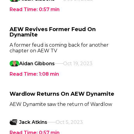
Read Time:
0:57
min
AEW Revives Former Feud On
Dynamite
A former feud is coming back for another
chapter on AEW TV
Aidan Gibbons
Oct 19, 2023
Read Time:
1:08
min
Wardlow Returns On AEW Dynamite
AEW Dynamite saw the return of Wardlow
Jack Atkins
Oct 5, 2023
Read Time:
0:57
min