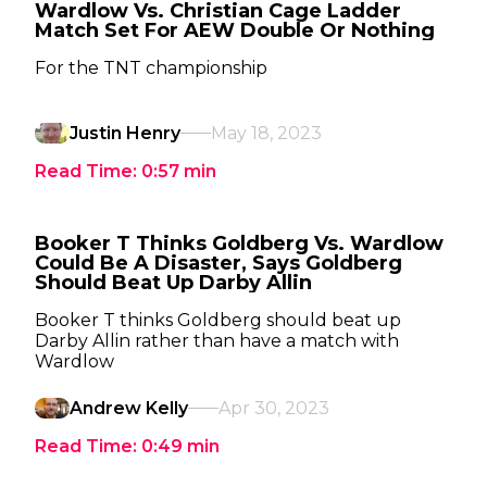
Wardlow Vs. Christian Cage Ladder
Match Set For AEW Double Or Nothing
For the TNT championship
Justin Henry
May 18, 2023
Read Time:
0:57
min
Booker T Thinks Goldberg Vs. Wardlow
Could Be A Disaster, Says Goldberg
Should Beat Up Darby Allin
Booker T thinks Goldberg should beat up
Darby Allin rather than have a match with
Wardlow
Andrew Kelly
Apr 30, 2023
Read Time:
0:49
min