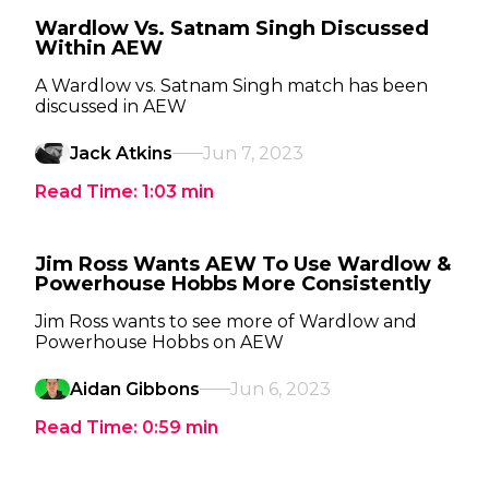
Wardlow Vs. Satnam Singh Discussed
Within AEW
A Wardlow vs. Satnam Singh match has been
discussed in AEW
Jack Atkins
Jun 7, 2023
Read Time:
1:03
min
Jim Ross Wants AEW To Use Wardlow &
Powerhouse Hobbs More Consistently
Jim Ross wants to see more of Wardlow and
Powerhouse Hobbs on AEW
Aidan Gibbons
Jun 6, 2023
Read Time:
0:59
min