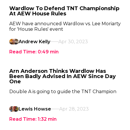
Wardlow To Defend TNT Championship
At AEW House Rules
AEW have announced Wardlow vs. Lee Moriarty
for 'House Rules' event
Andrew Kelly
Apr 30, 2023
Read Time:
0:49
min
Arn Anderson Thinks Wardlow Has
Been Badly Advised In AEW Since Day
One
Double A is going to guide the TNT Champion
Lewis Howse
Apr 28, 2023
Read Time:
1:32
min