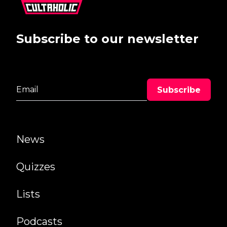
Subscribe to our newsletter
News
Quizzes
Lists
Podcasts