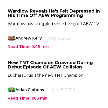
Wardlow Reveals He's Felt Depressed In
His Time Off AEW Programming
Wardlow has struggled since being off AEW TV
Andrew Kelly
Aug 6, 2023
Read Time:
0:49
min
New TNT Champion Crowned During
Debut Episode Of AEW Collision
Luchasaurus is the new TNT Champion
Aidan Gibbons
Jun 18, 2023
Read Time:
1:03
min